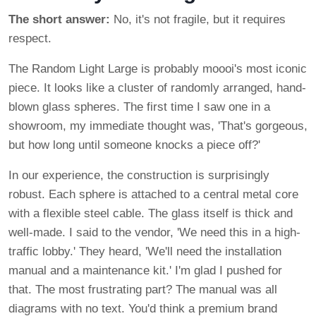
The short answer:
No, it's not fragile, but it requires
respect.
The Random Light Large is probably moooi's most iconic
piece. It looks like a cluster of randomly arranged, hand-
blown glass spheres. The first time I saw one in a
showroom, my immediate thought was, 'That's gorgeous,
but how long until someone knocks a piece off?'
In our experience, the construction is surprisingly
robust. Each sphere is attached to a central metal core
with a flexible steel cable. The glass itself is thick and
well-made. I said to the vendor, 'We need this in a high-
traffic lobby.' They heard, 'We'll need the installation
manual and a maintenance kit.' I'm glad I pushed for
that. The most frustrating part? The manual was all
diagrams with no text. You'd think a premium brand