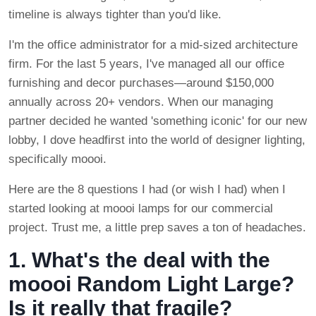
timeline is always tighter than you'd like.
I'm the office administrator for a mid-sized architecture
firm. For the last 5 years, I've managed all our office
furnishing and decor purchases—around $150,000
annually across 20+ vendors. When our managing
partner decided he wanted 'something iconic' for our new
lobby, I dove headfirst into the world of designer lighting,
specifically moooi.
Here are the 8 questions I had (or wish I had) when I
started looking at moooi lamps for our commercial
project. Trust me, a little prep saves a ton of headaches.
1. What's the deal with the
moooi Random Light Large?
Is it really that fragile?