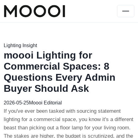
Lighting Insight
moooi Lighting for
Commercial Spaces: 8
Questions Every Admin
Buyer Should Ask
2026-05-25
Moooi Editorial
If you've ever been tasked with sourcing statement
lighting for a commercial space, you know it's a different
beast than picking out a floor lamp for your living room.
The stakes are higher, the budget is scrutinized, and the