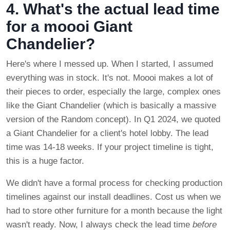
4. What's the actual lead time
for a moooi Giant
Chandelier?
Here's where I messed up. When I started, I assumed
everything was in stock. It's not. Moooi makes a lot of
their pieces to order, especially the large, complex ones
like the Giant Chandelier (which is basically a massive
version of the Random concept). In Q1 2024, we quoted
a Giant Chandelier for a client's hotel lobby. The lead
time was 14-18 weeks. If your project timeline is tight,
this is a huge factor.
We didn't have a formal process for checking production
timelines against our install deadlines. Cost us when we
had to store other furniture for a month because the light
wasn't ready. Now, I always check the lead time
before