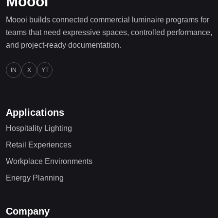
Moooi
Moooi builds connected commercial luminaire programs for
teams that need expressive spaces, controlled performance,
and project-ready documentation.
IN
X
YT
Applications
Hospitality Lighting
Retail Experiences
Workplace Environments
Energy Planning
Company