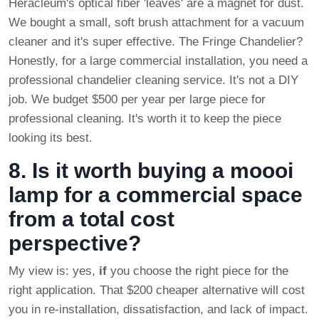
Heracleum's optical fiber 'leaves' are a magnet for dust.
We bought a small, soft brush attachment for a vacuum
cleaner and it's super effective. The Fringe Chandelier?
Honestly, for a large commercial installation, you need a
professional chandelier cleaning service. It's not a DIY
job. We budget $500 per year per large piece for
professional cleaning. It's worth it to keep the piece
looking its best.
8. Is it worth buying a moooi
lamp for a commercial space
from a total cost
perspective?
My view is: yes,
if
you choose the right piece for the
right application. That $200 cheaper alternative will cost
you in re-installation, dissatisfaction, and lack of impact.