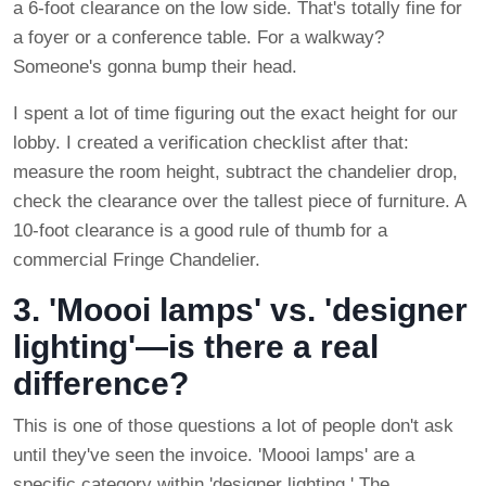
a 6-foot clearance on the low side. That's totally fine for
a foyer or a conference table. For a walkway?
Someone's gonna bump their head.
I spent a lot of time figuring out the exact height for our
lobby. I created a verification checklist after that:
measure the room height, subtract the chandelier drop,
check the clearance over the tallest piece of furniture. A
10-foot clearance is a good rule of thumb for a
commercial Fringe Chandelier.
3. 'Moooi lamps' vs. 'designer
lighting'—is there a real
difference?
This is one of those questions a lot of people don't ask
until they've seen the invoice. 'Moooi lamps' are a
specific category within 'designer lighting.' The