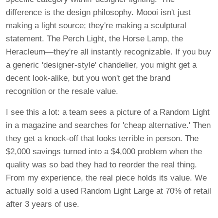
difference is the design philosophy. Moooi isn't just
making a light source; they're making a sculptural
statement. The Perch Light, the Horse Lamp, the
Heracleum—they're all instantly recognizable. If you buy
a generic 'designer-style' chandelier, you might get a
decent look-alike, but you won't get the brand
recognition or the resale value.
I see this a lot: a team sees a picture of a Random Light
in a magazine and searches for 'cheap alternative.' Then
they get a knock-off that looks terrible in person. The
$2,000 savings turned into a $4,000 problem when the
quality was so bad they had to reorder the real thing.
From my experience, the real piece holds its value. We
actually sold a used Random Light Large at 70% of retail
after 3 years of use.