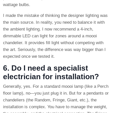
wattage bulbs.
I made the mistake of thinking the designer lighting was
the main source. In reality, you need to balance it with
the ambient lighting. I now recommend a 4-inch,
dimmable LED can light for zones around a moooi
chandelier. It provides fill light without competing with
the art. Seriously, the difference was way bigger than I
expected once we tested it.
6. Do I need a specialist
electrician for installation?
Generally, yes. For a standard moooi lamp (like a Perch
floor lamp), no—you just plug it in. But for a pendants or
chandeliers (the Random, Fringe, Giant, etc.), the
installation is complex. You have to manage the weight,