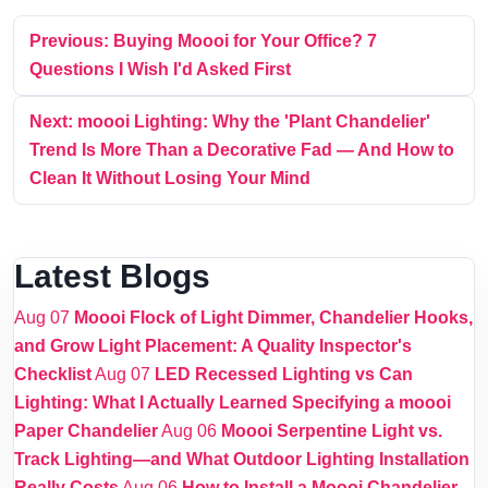
Previous: Buying Moooi for Your Office? 7
Questions I Wish I'd Asked First
Next: moooi Lighting: Why the 'Plant Chandelier'
Trend Is More Than a Decorative Fad — And How to
Clean It Without Losing Your Mind
Latest Blogs
Aug 07
Moooi Flock of Light Dimmer, Chandelier Hooks,
and Grow Light Placement: A Quality Inspector's
Checklist
Aug 07
LED Recessed Lighting vs Can
Lighting: What I Actually Learned Specifying a moooi
Paper Chandelier
Aug 06
Moooi Serpentine Light vs.
Track Lighting—and What Outdoor Lighting Installation
Really Costs
Aug 06
How to Install a Moooi Chandelier