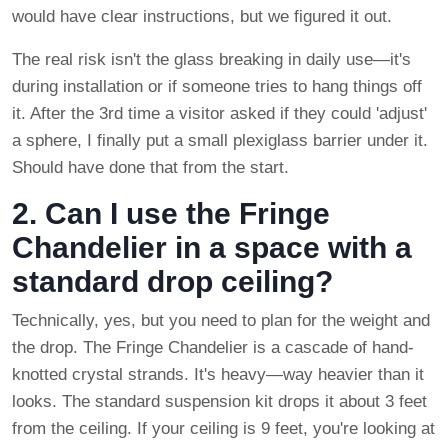
would have clear instructions, but we figured it out.
The real risk isn't the glass breaking in daily use—it's
during installation or if someone tries to hang things off
it. After the 3rd time a visitor asked if they could 'adjust'
a sphere, I finally put a small plexiglass barrier under it.
Should have done that from the start.
2. Can I use the Fringe
Chandelier in a space with a
standard drop ceiling?
Technically, yes, but you need to plan for the weight and
the drop. The Fringe Chandelier is a cascade of hand-
knotted crystal strands. It's heavy—way heavier than it
looks. The standard suspension kit drops it about 3 feet
from the ceiling. If your ceiling is 9 feet, you're looking at