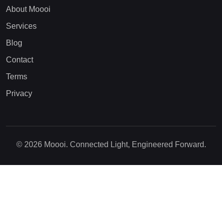
About Moooi
Services
Blog
Contact
Terms
Privacy
© 2026 Moooi. Connected Light, Engineered Forward.