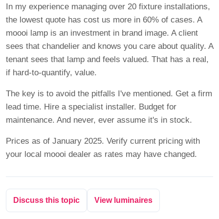
In my experience managing over 20 fixture installations,
the lowest quote has cost us more in 60% of cases. A
moooi lamp is an investment in brand image. A client
sees that chandelier and knows you care about quality. A
tenant sees that lamp and feels valued. That has a real,
if hard-to-quantify, value.
The key is to avoid the pitfalls I've mentioned. Get a firm
lead time. Hire a specialist installer. Budget for
maintenance. And never, ever assume it's in stock.
Prices as of January 2025. Verify current pricing with
your local moooi dealer as rates may have changed.
Discuss this topic
View luminaires