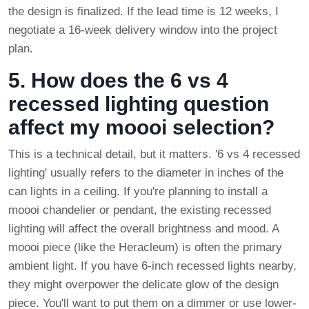
the design is finalized. If the lead time is 12 weeks, I
negotiate a 16-week delivery window into the project
plan.
5. How does the 6 vs 4
recessed lighting question
affect my moooi selection?
This is a technical detail, but it matters. '6 vs 4 recessed
lighting' usually refers to the diameter in inches of the
can lights in a ceiling. If you're planning to install a
moooi chandelier or pendant, the existing recessed
lighting will affect the overall brightness and mood. A
moooi piece (like the Heracleum) is often the primary
ambient light. If you have 6-inch recessed lights nearby,
they might overpower the delicate glow of the design
piece. You'll want to put them on a dimmer or use lower-