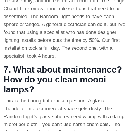
the assembly, and the electrical connection. The Fringe
Chandelier comes in multiple sections that need to be
assembled. The Random Light needs to have each
sphere arranged. A general electrician can do it, but I've
found that using a specialist who has done designer
lighting installs before cuts the time by 50%. Our first
installation took a full day. The second one, with a
specialist, took 4 hours.
7. What about maintenance?
How do you clean moooi
lamps?
This is the boring but crucial question. A glass
chandelier in a commercial space gets dusty. The
Random Light's glass spheres need wiping with a damp
microfiber cloth—you can't use harsh chemicals. The