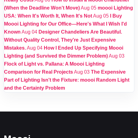
(When the Deadline Won't Move)
Aug 05
moooi Lighting
USA: When It's Worth It, When It's Not
Aug 05
I Buy
Moooi Lighting for Our Office—Here's What I Wish I'd
Known
Aug 04
Designer Chandeliers Are Beautiful.
Without Quality Control, They're Just Expensive
Mistakes.
Aug 04
How I Ended Up Specifying Moooi
Lighting (and Survived the Dimmer Problem)
Aug 03
Flock of Light vs. Pallana: A Moooi Lighting
Comparison for Real Projects
Aug 03
The Expensive
Part of Lighting Isn't the Fixture: moooi Random Light
and the Certainty Problem