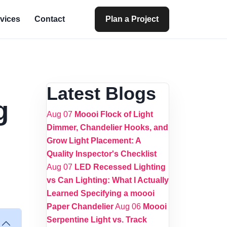
vices
Contact
Plan a Project
Latest Blogs
g
Aug 07
Moooi Flock of Light
Dimmer, Chandelier Hooks, and
Grow Light Placement: A
Quality Inspector's Checklist
Aug 07
LED Recessed Lighting
vs Can Lighting: What I Actually
Learned Specifying a moooi
Paper Chandelier
Aug 06
Moooi
Serpentine Light vs. Track