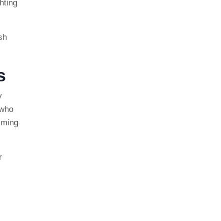
hting
ush
s
y
 who
imming
r