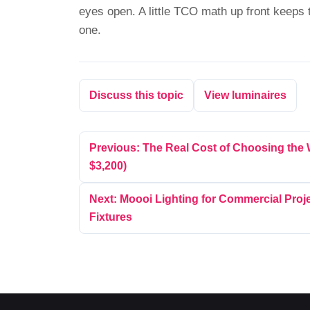
eyes open. A little TCO math up front keeps 
one.
Discuss this topic
View luminaires
Previous: The Real Cost of Choosing the
$3,200)
Next: Moooi Lighting for Commercial Proje
Fixtures