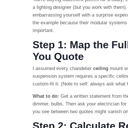
a lighting designer (but you work with them).
embarrassing yourself with a surprise expense
the example because their modular systems 
important.
Step 1: Map the Ful
You Quote
I assumed every chandelier
ceiling
mount wa
suspension system requires a specific ceiling
custom-fit it. (Note to self: always ask what
What to do:
Get a written statement from the
dimmer, bulbs. Then ask your electrician for
you see between two quotes might vanish o
Step 2: Calculate 