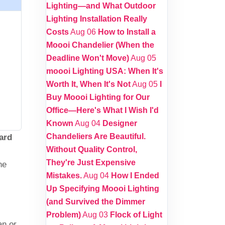
Lighting—and What Outdoor
Lighting Installation Really
Costs
Aug 06
How to Install a
Moooi Chandelier (When the
Deadline Won't Move)
Aug 05
moooi Lighting USA: When It's
Worth It, When It's Not
Aug 05
I
Buy Moooi Lighting for Our
Office—Here's What I Wish I'd
Known
Aug 04
Designer
Chandeliers Are Beautiful.
ard
Without Quality Control,
They're Just Expensive
he
Mistakes.
Aug 04
How I Ended
Up Specifying Moooi Lighting
(and Survived the Dimmer
Problem)
Aug 03
Flock of Light
an or