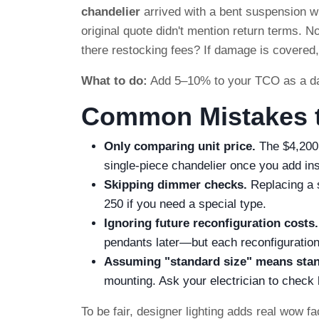
chandelier
arrived with a bent suspension wi
original quote didn't mention return terms. 
there restocking fees? If damage is covered, 
What to do:
Add 5–10% to your TCO as a dama
Common Mistakes t
Only comparing unit price.
The $4,200
single-piece chandelier once you add in
Skipping dimmer checks.
Replacing a 
250 if you need a special type.
Ignoring future reconfiguration costs.
pendants later—but each reconfiguration 
Assuming "standard size" means stan
mounting. Ask your electrician to check 
To be fair, designer lighting adds real wow fa