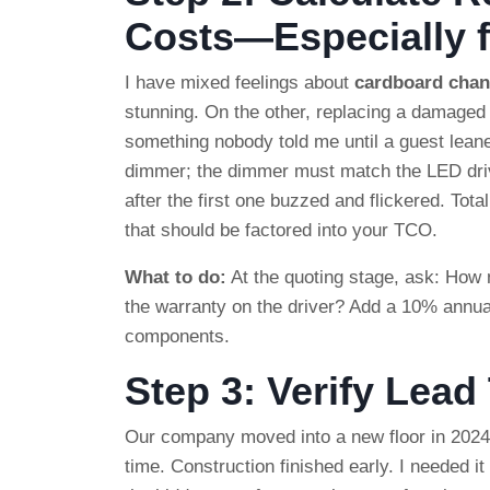
Costs—Especially f
I have mixed feelings about
cardboard chan
stunning. On the other, replacing a damaged
something nobody told me until a guest leaned
dimmer; the dimmer must match the LED driv
after the first one buzzed and flickered. Tot
that should be factored into your TCO.
What to do:
At the quoting stage, ask: How
the warranty on the driver? Add a 10% annua
components.
Step 3: Verify Lea
Our company moved into a new floor in 2024
time. Construction finished early. I needed it