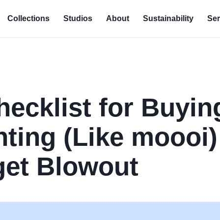
Collections
Studios
About
Sustainability
Ser
hecklist for Buyin
hting (Like moooi)
get Blowout