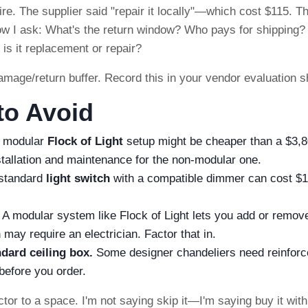
re. The supplier said "repair it locally"—which cost $115. T
Now I ask: What's the return window? Who pays for shipping?
is it replacement or repair?
ge/return buffer. Record this in your vendor evaluation s
o Avoid
 modular
Flock of Light
setup might be cheaper than a $3,
stallation and maintenance for the non-modular one.
standard
light switch
with a compatible dimmer can cost $
A modular system like Flock of Light lets you add or remov
may require an electrician. Factor that in.
dard ceiling box.
Some designer chandeliers need reinforc
before you order.
ctor to a space. I'm not saying skip it—I'm saying buy it wit