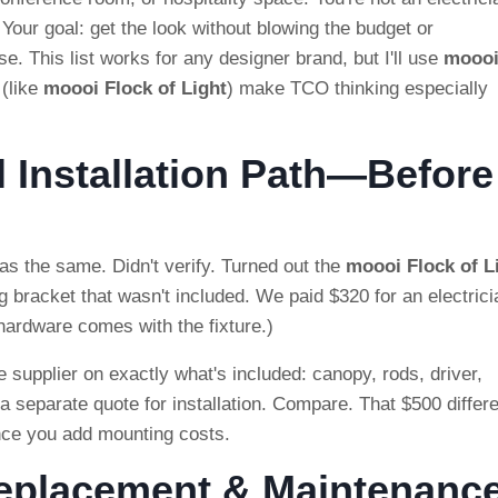
 Your goal: get the look without blowing the budget or
. This list works for any designer brand, but I'll use
mooo
(like
moooi Flock of Light
) make TCO thinking especially
l Installation Path—Before
s the same. Didn't verify. Turned out the
moooi Flock of L
 bracket that wasn't included. We paid $320 for an electrici
 hardware comes with the fixture.)
 supplier on exactly what's included: canopy, rods, driver,
 a separate quote for installation. Compare. That $500 differ
nce you add mounting costs.
Replacement & Maintenanc