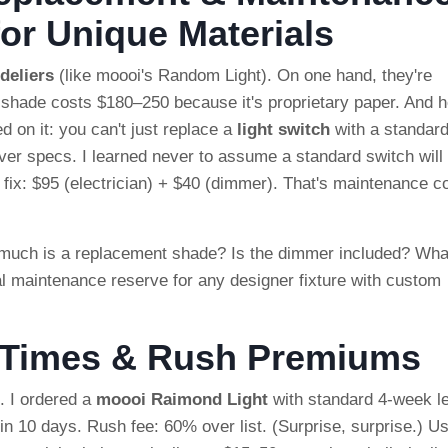
or Unique Materials
deliers
(like moooi's Random Light). On one hand, they're
 shade costs $180–250 because it's proprietary paper. And h
 on it: you can't just replace a
light switch
with a standar
er specs. I learned never to assume a standard switch will
al fix: $95 (electrician) + $40 (dimmer). That's maintenance c
 much is a replacement shade? Is the dimmer included? Wha
l maintenance reserve for any designer fixture with custom
d Times & Rush Premiums
. I ordered a
moooi Raimond Light
with standard 4-week l
 in 10 days. Rush fee: 60% over list. (Surprise, surprise.) U