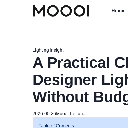
Home
Lighting Insight
A Practical C
Designer Lig
Without Bud
2026-06-26
Moooi Editorial
Table of Contents