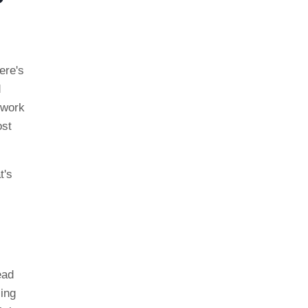
ere's
d
 work
ost
t's
ead
sing