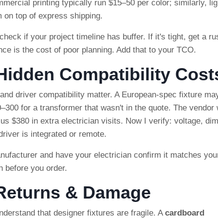
ercial printing typically run $15–50 per color; similarly, lig
 on top of express shipping.
heck if your project timeline has buffer. If it's tight, get a r
ce is the cost of poor planning. Add that to your TCO.
 Hidden Compatibility Cost
e and driver compatibility matter. A European-spec fixture ma
–300 for a transformer that wasn't in the quote. The vendor
us $380 in extra electrician visits. Now I verify: voltage, d
iver is integrated or remote.
ufacturer and have your electrician confirm it matches you
h before you order.
 Returns & Damage
derstand that designer fixtures are fragile. A
cardboard