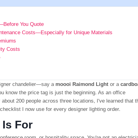
th—Before You Quote
ntenance Costs—Especially for Unique Materials
remiums
ity Costs
e
esigner chandelier—say a
moooi Raimond Light
or a
cardbo
know the price tag is just the beginning. As an office
 about 200 people across three locations, I've learned that t
p checklist I now use for every designer lighting order.
 Is For
onference room, or hospitality space. You're not an electrici