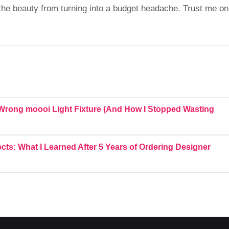
the beauty from turning into a budget headache. Trust me on
 Wrong moooi Light Fixture (And How I Stopped Wasting
cts: What I Learned After 5 Years of Ordering Designer