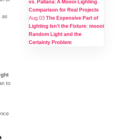
vs. Pallana: A Moooi Lighting
Comparison for Real Projects
i
as
Aug 03
The Expensive Part of
Lighting Isn't the Fixture: moooi
Random Light and the
Certainty Problem
ight
an to
ence
e