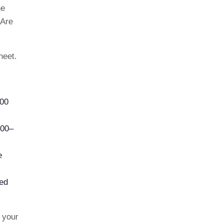
he
 Are
heet.
800
100–
e
ed
h your