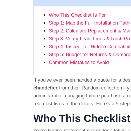
Who This Checklist Is For
Step 1: Map the Full Installation Pa
Step 2: Calculate Replacement & Mai
Step 3: Verify Lead Times & Rush P
Step 4: Inspect for Hidden Compatibil
Step 5: Budget for Returns & Damag
Common Mistakes to Avoid
If you've ever been handed a quote for a d
chandelier
from their Random collection—you 
administrator managing fixture purchases for
real cost lives in the details. Here's a 5-ste
Who This Checklist
You're buying statement pieces for a lobby, c