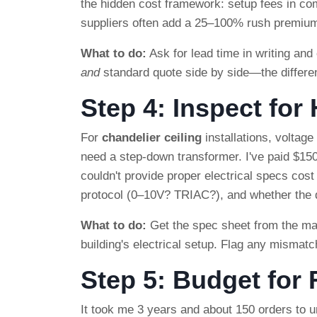
the hidden cost framework: setup fees in comm
suppliers often add a 25–100% rush premium
What to do:
Ask for lead time in writing and c
and
standard quote side by side—the differen
Step 4: Inspect for
For
chandelier ceiling
installations, voltag
need a step-down transformer. I've paid $150
couldn't provide proper electrical specs cost 
protocol (0–10V? TRIAC?), and whether the dr
What to do:
Get the spec sheet from the man
building's electrical setup. Flag any mismatc
Step 5: Budget for
It took me 3 years and about 150 orders to un