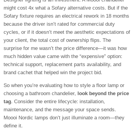
might cost 4x what a Sofary alternative costs. But if the
Sofary fixture requires an electrical rework in 18 months
because the driver isn’t rated for commercial duty
cycles, or if it doesn’t meet the aesthetic expectations of
your client, the total cost of ownership flips. The
surprise for me wasn’t the price difference—it was how
much hidden value came with the “expensive” option:
technical support, replacement parts availability, and
brand cachet that helped win the project bid.
So when you’re evaluating how to style a floor lamp or
choosing a bathroom chandelier,
look beyond the price
tag
. Consider the entire lifecycle: installation,
maintenance, and the message your space sends.
Moooi Nordic lamps don’t just illuminate a room—they
define it.