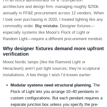
I’m an office administrator for a ~200-person
architecture and design firm, managing roughly $250k
annually in FF&E procurement across 12 vendors. When
I took over purchasing in 2020, I treated lighting like any
commodity order.
Big mistake.
Designer fixtures—
especially systems like Moooi’s Flock of Light or
Random Light—require a different procurement mindset.
Why designer fixtures demand more upfront
verification
Moooi Nordic lamps (like the Raimond Light or
Heracleum) aren’t just light sources; they’re sculptural
installations. A few things I wish I’d known earlier:
Modular systems need structural planning.
The
Flock of Light lets you arrange 10–40 pendants in
custom configurations. But each pendant requires a
separate junction box unless you specify the pre-