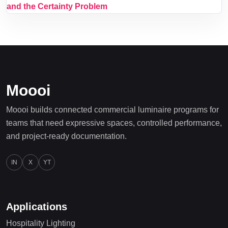
and the Certainty Problem
Moooi
Moooi builds connected commercial luminaire programs for
teams that need expressive spaces, controlled performance,
and project-ready documentation.
IN
X
YT
Applications
Hospitality Lighting