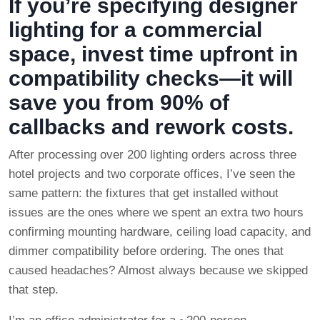
If you’re specifying designer
lighting for a commercial
space, invest time upfront in
compatibility checks—it will
save you from 90% of
callbacks and rework costs.
After processing over 200 lighting orders across three
hotel projects and two corporate offices, I’ve seen the
same pattern: the fixtures that get installed without
issues are the ones where we spent an extra two hours
confirming mounting hardware, ceiling load capacity, and
dimmer compatibility before ordering. The ones that
caused headaches? Almost always because we skipped
that step.