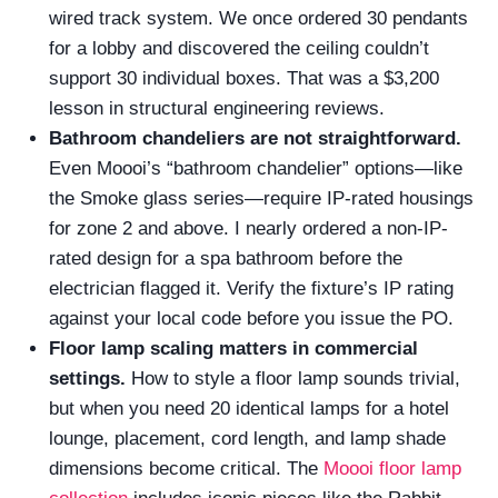
wired track system. We once ordered 30 pendants
for a lobby and discovered the ceiling couldn’t
support 30 individual boxes. That was a $3,200
lesson in structural engineering reviews.
Bathroom chandeliers are not straightforward.
Even Moooi’s “bathroom chandelier” options—like
the Smoke glass series—require IP-rated housings
for zone 2 and above. I nearly ordered a non-IP-
rated design for a spa bathroom before the
electrician flagged it. Verify the fixture’s IP rating
against your local code before you issue the PO.
Floor lamp scaling matters in commercial
settings.
How to style a floor lamp sounds trivial,
but when you need 20 identical lamps for a hotel
lounge, placement, cord length, and lamp shade
dimensions become critical. The
Moooi floor lamp