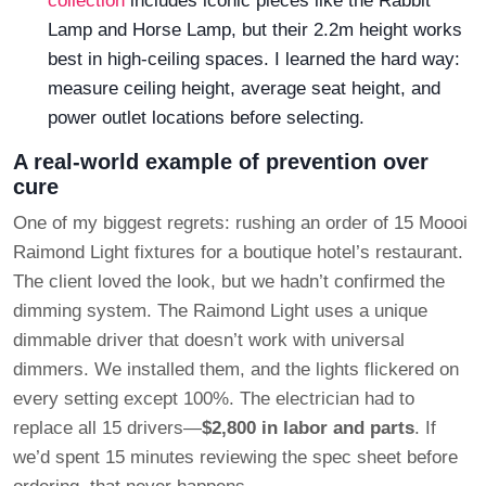
collection
includes iconic pieces like the Rabbit
Lamp and Horse Lamp, but their 2.2m height works
best in high-ceiling spaces. I learned the hard way:
measure ceiling height, average seat height, and
power outlet locations before selecting.
A real-world example of prevention over
cure
One of my biggest regrets: rushing an order of 15 Moooi
Raimond Light fixtures for a boutique hotel’s restaurant.
The client loved the look, but we hadn’t confirmed the
dimming system. The Raimond Light uses a unique
dimmable driver that doesn’t work with universal
dimmers. We installed them, and the lights flickered on
every setting except 100%. The electrician had to
replace all 15 drivers—
$2,800 in labor and parts
. If
we’d spent 15 minutes reviewing the spec sheet before