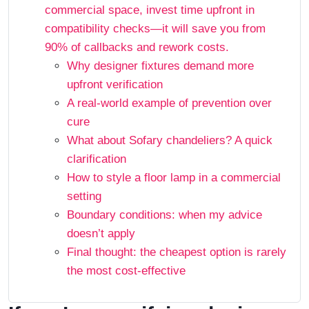
commercial space, invest time upfront in
compatibility checks—it will save you from
90% of callbacks and rework costs.
Why designer fixtures demand more
upfront verification
A real-world example of prevention over
cure
What about Sofary chandeliers? A quick
clarification
How to style a floor lamp in a commercial
setting
Boundary conditions: when my advice
doesn’t apply
Final thought: the cheapest option is rarely
the most cost-effective