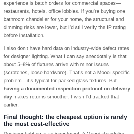
experience is batch orders for commercial spaces—
restaurants, hotels, office lobbies. If you’re buying one
bathroom chandelier for your home, the structural and
dimming risks are lower, but I’d still verify the IP rating
before installation.
I also don’t have hard data on industry-wide defect rates
for designer lighting. What I can say anecdotally is that
about 5–8% of fixtures arrive with minor issues
(scratches, loose hardware). That’s not a Moooi-specific
problem—it’s typical for packed glass fixtures. But
having a documented inspection protocol on delivery
day
makes returns smoother. I wish I’d tracked that
earlier.
Final thought: the cheapest option is rarely
the most cost-effective
Designer lighting is an investment. A Moooi chandelier