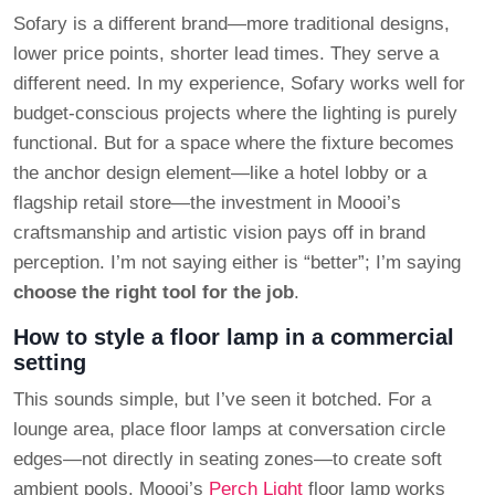
Sofary is a different brand—more traditional designs,
lower price points, shorter lead times. They serve a
different need. In my experience, Sofary works well for
budget-conscious projects where the lighting is purely
functional. But for a space where the fixture becomes
the anchor design element—like a hotel lobby or a
flagship retail store—the investment in Moooi’s
craftsmanship and artistic vision pays off in brand
perception. I’m not saying either is “better”; I’m saying
choose the right tool for the job
.
How to style a floor lamp in a commercial
setting
This sounds simple, but I’ve seen it botched. For a
lounge area, place floor lamps at conversation circle
edges—not directly in seating zones—to create soft
ambient pools. Moooi’s
Perch Light
floor lamp works