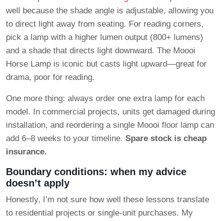
well because the shade angle is adjustable, allowing you
to direct light away from seating. For reading corners,
pick a lamp with a higher lumen output (800+ lumens)
and a shade that directs light downward. The Moooi
Horse Lamp is iconic but casts light upward—great for
drama, poor for reading.
One more thing: always order one extra lamp for each
model. In commercial projects, units get damaged during
installation, and reordering a single Moooi floor lamp can
add 6–8 weeks to your timeline.
Spare stock is cheap
insurance.
Boundary conditions: when my advice
doesn’t apply
Honestly, I’m not sure how well these lessons translate
to residential projects or single-unit purchases. My