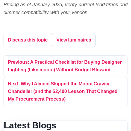
Pricing as of January 2025; verify current lead times and
dimmer compatibility with your vendor.
Discuss this topic
View luminaires
Previous: A Practical Checklist for Buying Designer
Lighting (Like moooi) Without Budget Blowout
Next: Why I Almost Skipped the Moooi Gravity
Chandelier (and the $2,400 Lesson That Changed
My Procurement Process)
Latest Blogs