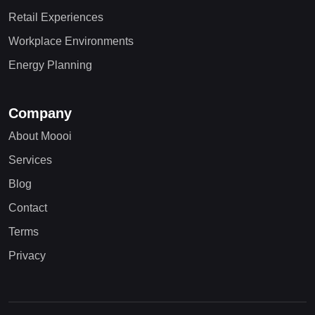
Retail Experiences
Workplace Environments
Energy Planning
Company
About Moooi
Services
Blog
Contact
Terms
Privacy