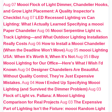
Aug 07
Moooi Flock of Light Dimmer, Chandelier Hooks,
and Grow Light Placement: A Quality Inspector's
Checklist
Aug 07
LED Recessed Lighting vs Can
Lighting: What I Actually Learned Specifying a moooi
Paper Chandelier
Aug 06
Moooi Serpentine Light vs.
Track Lighting—and What Outdoor Lighting Installation
Really Costs
Aug 06
How to Install a Moooi Chandelier
(When the Deadline Won't Move)
Aug 05
moooi Lighting
USA: When It's Worth It, When It's Not
Aug 05
I Buy
Moooi Lighting for Our Office—Here's What I Wish I'd
Known
Aug 04
Designer Chandeliers Are Beautiful.
Without Quality Control, They're Just Expensive
Mistakes.
Aug 04
How I Ended Up Specifying Moooi
Lighting (and Survived the Dimmer Problem)
Aug 03
Flock of Light vs. Pallana: A Moooi Lighting
Comparison for Real Projects
Aug 03
The Expensive
Part of Lighting Isn't the Fixture: moooi Random Light