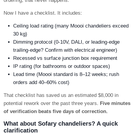
ordering, that never happens.
Now I have a checklist. It includes:
Ceiling load rating (many Moooi chandeliers exceed
30 kg)
Dimming protocol (0-10V, DALI, or leading-edge
trailing-edge? Confirm with electrical engineer)
Recessed vs surface junction box requirement
IP rating (for bathrooms or outdoor spaces)
Lead time (Moooi standard is 8–12 weeks; rush
orders add 40–60% cost)
That checklist has saved us an estimated $8,000 in
potential rework over the past three years.
Five minutes
of verification beats five days of correction.
What about Sofary chandeliers? A quick
clarification