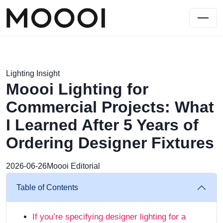
Lighting Insight
Moooi Lighting for
Commercial Projects: What
I Learned After 5 Years of
Ordering Designer Fixtures
2026-06-26
Moooi Editorial
Table of Contents
If you’re specifying designer lighting for a