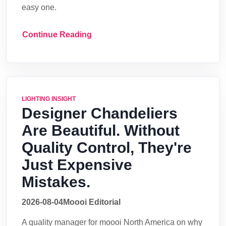
easy one.
Continue Reading
LIGHTING INSIGHT
Designer Chandeliers
Are Beautiful. Without
Quality Control, They're
Just Expensive
Mistakes.
2026-08-04
Moooi Editorial
A quality manager for moooi North America on why