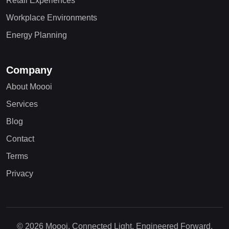
Retail Experiences
Workplace Environments
Energy Planning
Company
About Moooi
Services
Blog
Contact
Terms
Privacy
© 2026 Moooi. Connected Light, Engineered Forward.