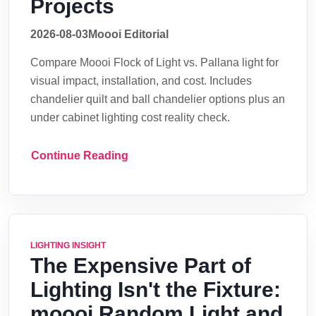
Projects
2026-08-03
Moooi Editorial
Compare Moooi Flock of Light vs. Pallana light for
visual impact, installation, and cost. Includes
chandelier quilt and ball chandelier options plus an
under cabinet lighting cost reality check.
Continue Reading
LIGHTING INSIGHT
The Expensive Part of
Lighting Isn't the Fixture:
moooi Random Light and