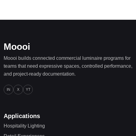
Moooi
Moooi builds connected commercial luminaire programs for
teams that need expressive spaces, controlled performance,
and project-ready documentation.
IN
X
YT
Applications
Hospitality Lighting