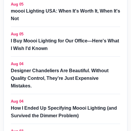
Aug 05
moooi Lighting USA: When It's Worth It, When It's
Not
Aug 05
I Buy Moooi Lighting for Our Office—Here's What
I Wish I'd Known
Aug 04
Designer Chandeliers Are Beautiful. Without
Quality Control, They're Just Expensive
Mistakes.
Aug 04
How I Ended Up Specifying Moooi Lighting (and
Survived the Dimmer Problem)