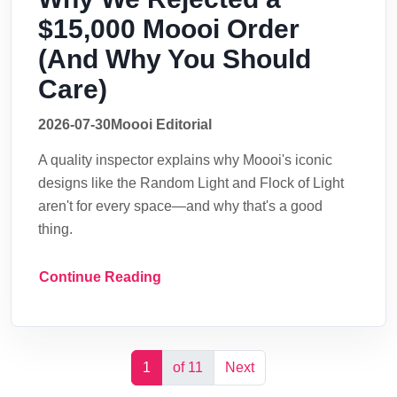
$15,000 Moooi Order
(And Why You Should
Care)
2026-07-30
Moooi Editorial
A quality inspector explains why Moooi's iconic
designs like the Random Light and Flock of Light
aren't for every space—and why that's a good
thing.
Continue Reading
1
of 11
Next