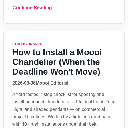
Continue Reading
LIGHTING INSIGHT
How to Install a Moooi
Chandelier (When the
Deadline Won't Move)
2026-08-06
Moooi Editorial
A field-tested 7-step checklist for spec'ing and
installing moooi chandeliers — Flock of Light, Tube
Light, and shaded pendants — on commercial
project timelines. Written by a lighting coordinator
with 40+ rush installations under their belt.