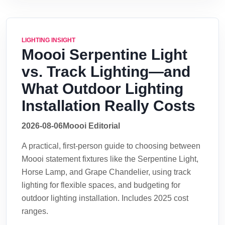
LIGHTING INSIGHT
Moooi Serpentine Light
vs. Track Lighting—and
What Outdoor Lighting
Installation Really Costs
2026-08-06
Moooi Editorial
A practical, first-person guide to choosing between
Moooi statement fixtures like the Serpentine Light,
Horse Lamp, and Grape Chandelier, using track
lighting for flexible spaces, and budgeting for
outdoor lighting installation. Includes 2025 cost
ranges.