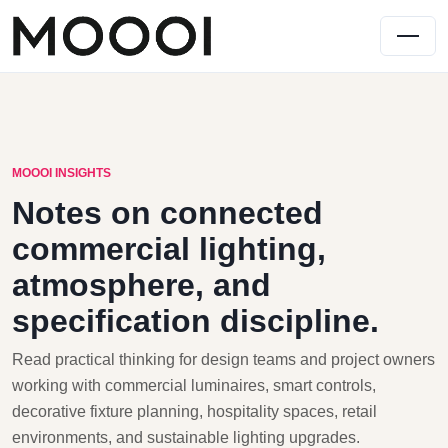
MOOOI INSIGHTS
Notes on connected
commercial lighting,
atmosphere, and
specification discipline.
Read practical thinking for design teams and project owners
working with commercial luminaires, smart controls,
decorative fixture planning, hospitality spaces, retail
environments, and sustainable lighting upgrades.