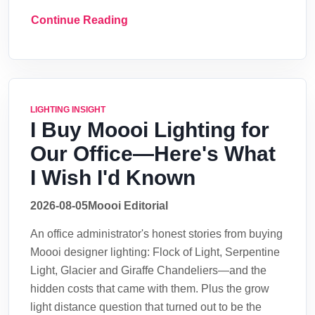
Continue Reading
LIGHTING INSIGHT
I Buy Moooi Lighting for
Our Office—Here's What
I Wish I'd Known
2026-08-05
Moooi Editorial
An office administrator's honest stories from buying
Moooi designer lighting: Flock of Light, Serpentine
Light, Glacier and Giraffe Chandeliers—and the
hidden costs that came with them. Plus the grow
light distance question that turned out to be the