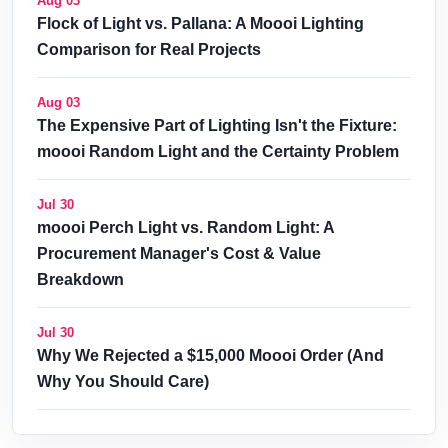
Aug 03
Flock of Light vs. Pallana: A Moooi Lighting
Comparison for Real Projects
Aug 03
The Expensive Part of Lighting Isn't the Fixture:
moooi Random Light and the Certainty Problem
Jul 30
moooi Perch Light vs. Random Light: A
Procurement Manager's Cost & Value
Breakdown
Jul 30
Why We Rejected a $15,000 Moooi Order (And
Why You Should Care)