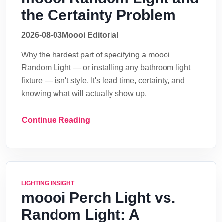
the Certainty Problem
2026-08-03
Moooi Editorial
Why the hardest part of specifying a moooi
Random Light — or installing any bathroom light
fixture — isn't style. It's lead time, certainty, and
knowing what will actually show up.
Continue Reading
LIGHTING INSIGHT
moooi Perch Light vs.
Random Light: A