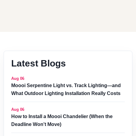
Latest Blogs
Aug 06
Moooi Serpentine Light vs. Track Lighting—and
What Outdoor Lighting Installation Really Costs
Aug 06
How to Install a Moooi Chandelier (When the
Deadline Won't Move)