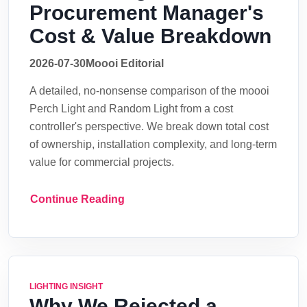
Procurement Manager's
Cost & Value Breakdown
2026-07-30
Moooi Editorial
A detailed, no-nonsense comparison of the moooi
Perch Light and Random Light from a cost
controller's perspective. We break down total cost
of ownership, installation complexity, and long-term
value for commercial projects.
Continue Reading
LIGHTING INSIGHT
Why We Rejected a