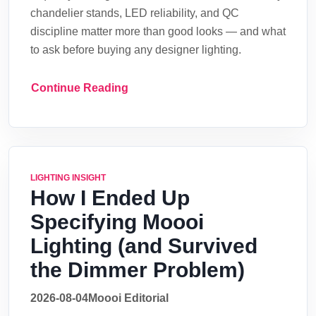
chandelier stands, LED reliability, and QC
discipline matter more than good looks — and what
to ask before buying any designer lighting.
Continue Reading
LIGHTING INSIGHT
How I Ended Up
Specifying Moooi
Lighting (and Survived
the Dimmer Problem)
2026-08-04
Moooi Editorial