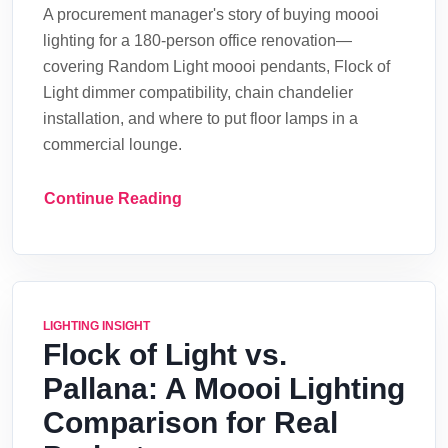
A procurement manager's story of buying moooi
lighting for a 180-person office renovation—
covering Random Light moooi pendants, Flock of
Light dimmer compatibility, chain chandelier
installation, and where to put floor lamps in a
commercial lounge.
Continue Reading
LIGHTING INSIGHT
Flock of Light vs.
Pallana: A Moooi Lighting
Comparison for Real