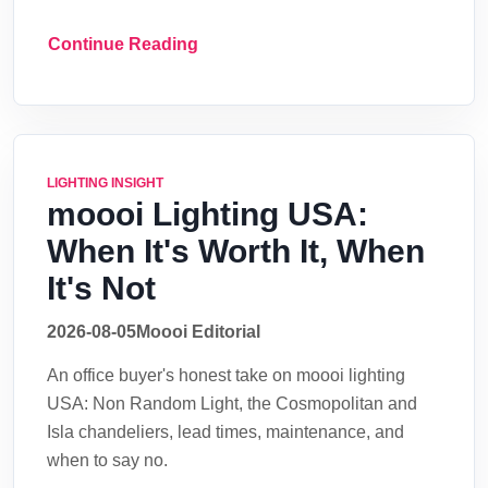
Continue Reading
LIGHTING INSIGHT
moooi Lighting USA:
When It's Worth It, When
It's Not
2026-08-05
Moooi Editorial
An office buyer's honest take on moooi lighting
USA: Non Random Light, the Cosmopolitan and
Isla chandeliers, lead times, maintenance, and
when to say no.