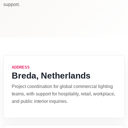
support.
ADDRESS
Breda, Netherlands
Project coordination for global commercial lighting
teams, with support for hospitality, retail, workplace,
and public interior inquiries.