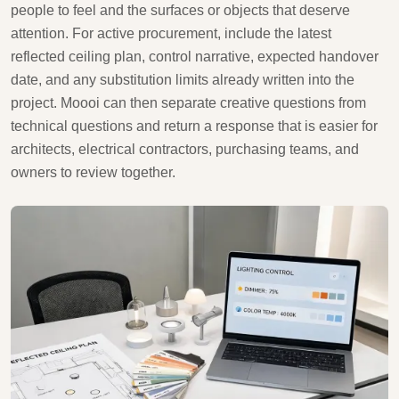
people to feel and the surfaces or objects that deserve
attention. For active procurement, include the latest
reflected ceiling plan, control narrative, expected handover
date, and any substitution limits already written into the
project. Moooi can then separate creative questions from
technical questions and return a response that is easier for
architects, electrical contractors, purchasing teams, and
owners to review together.