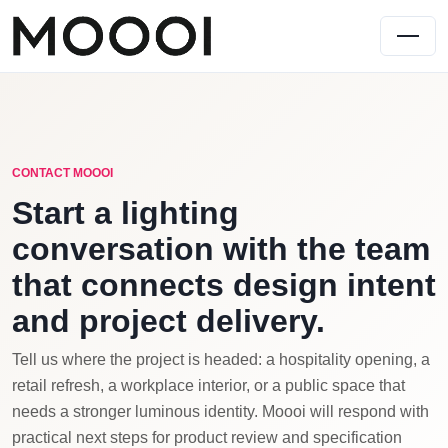
CONTACT MOOOI
Start a lighting
conversation with the team
that connects design intent
and project delivery.
Tell us where the project is headed: a hospitality opening, a
retail refresh, a workplace interior, or a public space that
needs a stronger luminous identity. Moooi will respond with
practical next steps for product review and specification