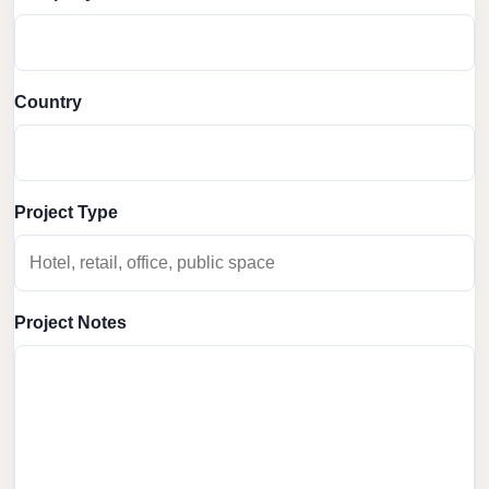
Country
Project Type
Project Notes