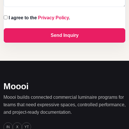
I agree to the
Privacy Policy
.
Send Inquiry
Moooi
Moooi builds connected commercial luminaire programs for
teams that need expressive spaces, controlled performance,
and project-ready documentation.
IN
X
YT