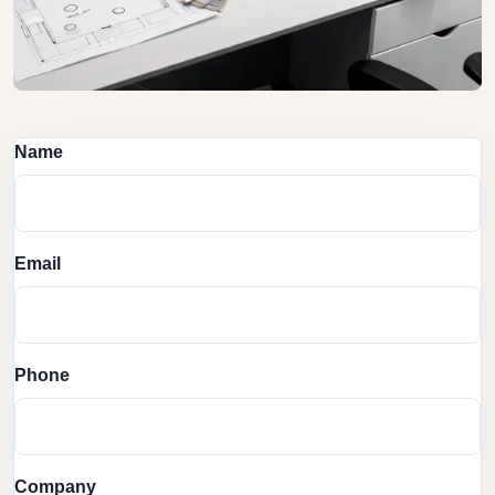
Name
Email
Phone
Company