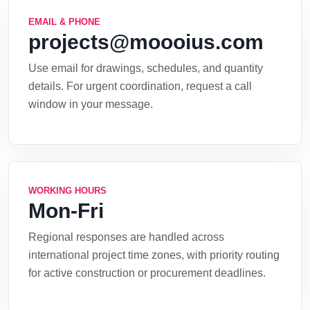
EMAIL & PHONE
projects@moooius.com
Use email for drawings, schedules, and quantity
details. For urgent coordination, request a call
window in your message.
WORKING HOURS
Mon-Fri
Regional responses are handled across
international project time zones, with priority routing
for active construction or procurement deadlines.