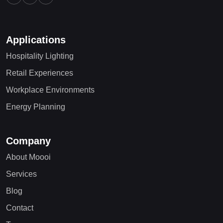
Applications
Hospitality Lighting
Retail Experiences
Workplace Environments
Energy Planning
Company
About Moooi
Services
Blog
Contact