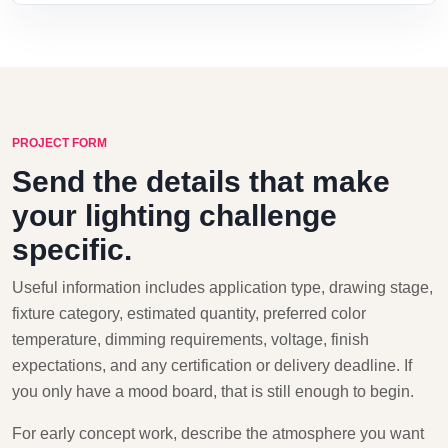
PROJECT FORM
Send the details that make
your lighting challenge
specific.
Useful information includes application type, drawing stage,
fixture category, estimated quantity, preferred color
temperature, dimming requirements, voltage, finish
expectations, and any certification or delivery deadline. If
you only have a mood board, that is still enough to begin.
For early concept work, describe the atmosphere you want