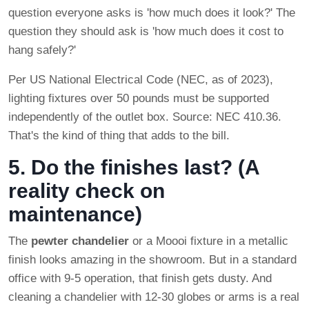
question everyone asks is 'how much does it look?' The
question they should ask is 'how much does it cost to
hang safely?'
Per US National Electrical Code (NEC, as of 2023),
lighting fixtures over 50 pounds must be supported
independently of the outlet box. Source: NEC 410.36.
That's the kind of thing that adds to the bill.
5. Do the finishes last? (A
reality check on
maintenance)
The
pewter chandelier
or a Moooi fixture in a metallic
finish looks amazing in the showroom. But in a standard
office with 9-5 operation, that finish gets dusty. And
cleaning a chandelier with 12-30 globes or arms is a real