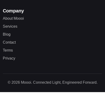
Company
About Moooi
Services
Blog
Contact
Terms
Privacy
© 2026 Moooi. Connected Light, Engineered Forward.