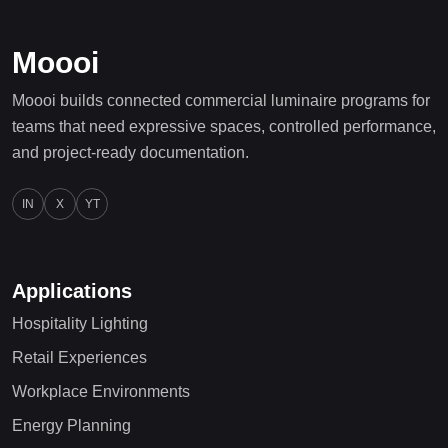
Moooi
Moooi builds connected commercial luminaire programs for
teams that need expressive spaces, controlled performance,
and project-ready documentation.
IN
X
YT
Applications
Hospitality Lighting
Retail Experiences
Workplace Environments
Energy Planning