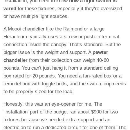
installation, you need to know
how a light switch is
wired
for these fixtures, especially if they're oversized
or have multiple light sources.
A Moooi chandelier like the Raimond or a large
Heracleum typically uses a screw or push-in terminal
connection inside the canopy. That's standard. But the
bigger issue is the weight and support. A
pewter
chandelier
from their collection can weigh 40-60
pounds. You can't just hang it from a standard ceiling
box rated for 20 pounds. You need a fan-rated box or a
remodel box with toggle bolts, and the switch loop needs
to be properly sized for the load.
Honestly, this was an eye-opener for me. The
'installation' part of the budget ran about $900 for two
fixtures because we needed extra support and an
electrician to run a dedicated circuit for one of them. The