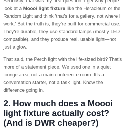
Seriously, that was my first question. I get why people
look at a
Moooi light fixture
like the Heracleum or the
Random Light and think 'that's for a gallery, not where I
work.' But the truth is, they're built for commercial use.
They're durable, they use standard lamps (mostly LED-
compatible), and they produce real, usable light—not
just a glow.
That said, the Perch light with the life-sized bird? That's
more of a statement piece. We used one in a quiet
lounge area, not a main conference room. It's a
conversation starter, not a task light. Know the
difference going in.
2. How much does a Moooi
light fixture actually cost?
(And is DWR cheaper?)