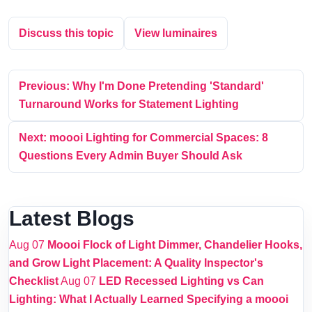
Discuss this topic
View luminaires
Previous: Why I'm Done Pretending 'Standard'
Turnaround Works for Statement Lighting
Next: moooi Lighting for Commercial Spaces: 8
Questions Every Admin Buyer Should Ask
Latest Blogs
Aug 07
Moooi Flock of Light Dimmer, Chandelier Hooks,
and Grow Light Placement: A Quality Inspector's
Checklist
Aug 07
LED Recessed Lighting vs Can
Lighting: What I Actually Learned Specifying a moooi