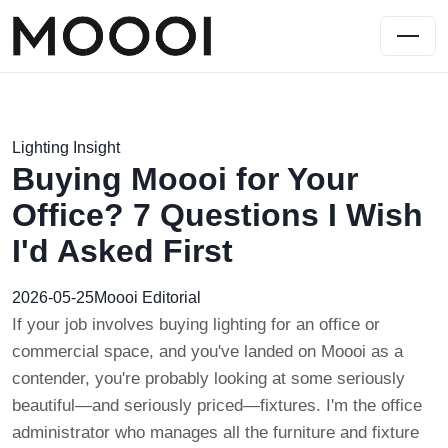
Lighting Insight
Buying Moooi for Your
Office? 7 Questions I Wish
I'd Asked First
2026-05-25
Moooi Editorial
If your job involves buying lighting for an office or
commercial space, and you've landed on Moooi as a
contender, you're probably looking at some seriously
beautiful—and seriously priced—fixtures. I'm the office
administrator who manages all the furniture and fixture