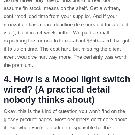
So the
never_say
rule for this brand is real: don't
assume 'in stock' means on the shelf. Get a written,
confirmed lead time from your supplier. And if your
renovation has a hard deadline (like ours did for a client
visit), build in a 4-week buffer. We paid a small
expediting fee for one fixture—about $350—and that got
it to us on time. The cost hurt, but missing the client
event would've hurt way more. The certainty was worth
the premium.
4. How is a Moooi light switch
wired? (A practical detail
nobody thinks about)
Okay, this is the kind of question you won't find on the
glossy product pages. Most designers don't care about
it. But when you're an admin responsible for the