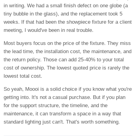
in writing. We had a small finish defect on one globe (a
tiny bubble in the glass), and the replacement took 5
weeks. If that had been the showpiece fixture for a client
meeting, I would've been in real trouble.
Most buyers focus on the price of the fixture. They miss
the lead time, the installation cost, the maintenance, and
the return policy. Those can add 25-40% to your total
cost of ownership. The lowest quoted price is rarely the
lowest total cost.
So yeah, Moooi is a solid choice if you know what you're
getting into. It's not a casual purchase. But if you plan
for the support structure, the timeline, and the
maintenance, it can transform a space in a way that
standard lighting just can't. That's worth something.