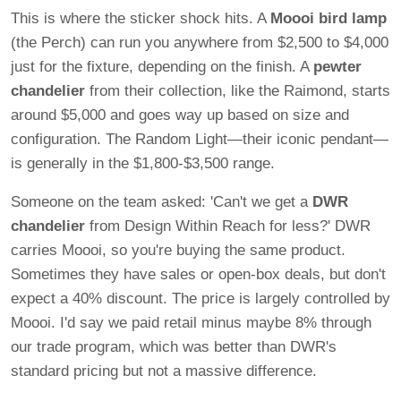
This is where the sticker shock hits. A
Moooi bird lamp
(the Perch) can run you anywhere from $2,500 to $4,000
just for the fixture, depending on the finish. A
pewter
chandelier
from their collection, like the Raimond, starts
around $5,000 and goes way up based on size and
configuration. The Random Light—their iconic pendant—
is generally in the $1,800-$3,500 range.
Someone on the team asked: 'Can't we get a
DWR
chandelier
from Design Within Reach for less?' DWR
carries Moooi, so you're buying the same product.
Sometimes they have sales or open-box deals, but don't
expect a 40% discount. The price is largely controlled by
Moooi. I'd say we paid retail minus maybe 8% through
our trade program, which was better than DWR's
standard pricing but not a massive difference.