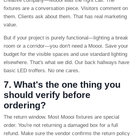
creative company—Moooi was the right call. The
fixtures are a conversation piece. Visitors comment on
them. Clients ask about them. That has real marketing
value.
But if your project is purely functional—lighting a break
room or a corridor—you don't need a Moooi. Save your
budget for the visible spaces and use standard lighting
elsewhere. That's what we did. Our back hallways have
basic LED troffers. No one cares.
7. What's the one thing you
should verify before
ordering?
The return window. Most Moooi fixtures are special
order. You're not returning a damaged box for a full
refund. Make sure the vendor confirms the return policy