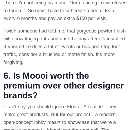
chore. I'm not being dramatic. Our cleaning crew refused
to touch it. So now I have to schedule a deep clean
every 6 months and pay an extra $150 per visit.
I wish someone had told me: that gorgeous pewter finish
will show fingerprints and dust the day after it's installed.
If your office does a lot of events or has non-stop foot
traffic, consider a brushed or matte finish. It's more
forgiving.
6. Is Moooi worth the
premium over other designer
brands?
I can't say you should ignore Flos or Artemide. They
make great products. But for our project—a modern,
open-concept lobby meant to showcase that we're a