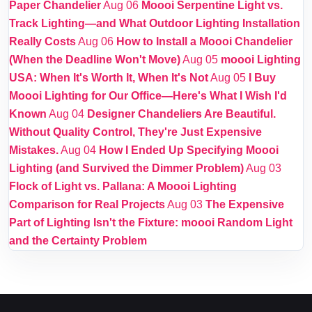
Paper Chandelier
Aug 06
Moooi Serpentine Light vs.
Track Lighting—and What Outdoor Lighting Installation
Really Costs
Aug 06
How to Install a Moooi Chandelier
(When the Deadline Won't Move)
Aug 05
moooi Lighting
USA: When It's Worth It, When It's Not
Aug 05
I Buy
Moooi Lighting for Our Office—Here's What I Wish I'd
Known
Aug 04
Designer Chandeliers Are Beautiful.
Without Quality Control, They're Just Expensive
Mistakes.
Aug 04
How I Ended Up Specifying Moooi
Lighting (and Survived the Dimmer Problem)
Aug 03
Flock of Light vs. Pallana: A Moooi Lighting
Comparison for Real Projects
Aug 03
The Expensive
Part of Lighting Isn't the Fixture: moooi Random Light
and the Certainty Problem