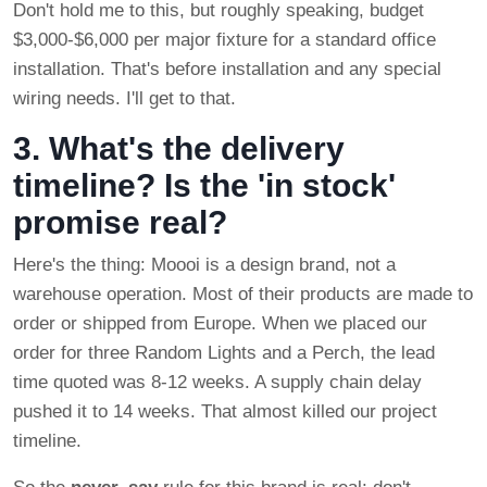
Don't hold me to this, but roughly speaking, budget
$3,000-$6,000 per major fixture for a standard office
installation. That's before installation and any special
wiring needs. I'll get to that.
3. What's the delivery
timeline? Is the 'in stock'
promise real?
Here's the thing: Moooi is a design brand, not a
warehouse operation. Most of their products are made to
order or shipped from Europe. When we placed our
order for three Random Lights and a Perch, the lead
time quoted was 8-12 weeks. A supply chain delay
pushed it to 14 weeks. That almost killed our project
timeline.