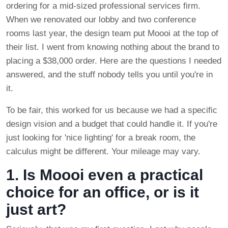
ordering for a mid-sized professional services firm.
When we renovated our lobby and two conference
rooms last year, the design team put Moooi at the top of
their list. I went from knowing nothing about the brand to
placing a $38,000 order. Here are the questions I needed
answered, and the stuff nobody tells you until you're in
it.
To be fair, this worked for us because we had a specific
design vision and a budget that could handle it. If you're
just looking for 'nice lighting' for a break room, the
calculus might be different. Your mileage may vary.
1. Is Moooi even a practical
choice for an office, or is it
just art?