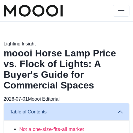
Lighting Insight
moooi Horse Lamp Price
vs. Flock of Lights: A
Buyer's Guide for
Commercial Spaces
2026-07-01
Moooi Editorial
Table of Contents
Not a one-size-fits-all market