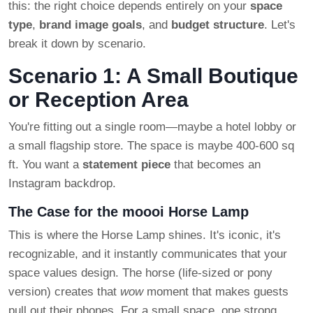
this: the right choice depends entirely on your
space
type
,
brand image goals
, and
budget structure
. Let's
break it down by scenario.
Scenario 1: A Small Boutique
or Reception Area
You're fitting out a single room—maybe a hotel lobby or
a small flagship store. The space is maybe 400-600 sq
ft. You want a
statement piece
that becomes an
Instagram backdrop.
The Case for the moooi Horse Lamp
This is where the Horse Lamp shines. It's iconic, it's
recognizable, and it instantly communicates that your
space values design. The horse (life-sized or pony
version) creates that
wow
moment that makes guests
pull out their phones. For a small space, one strong