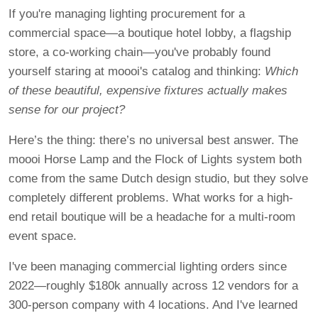
If you're managing lighting procurement for a
commercial space—a boutique hotel lobby, a flagship
store, a co-working chain—you've probably found
yourself staring at moooi's catalog and thinking:
Which
of these beautiful, expensive fixtures actually makes
sense for our project?
Here’s the thing: there’s no universal best answer. The
moooi Horse Lamp and the Flock of Lights system both
come from the same Dutch design studio, but they solve
completely different problems. What works for a high-
end retail boutique will be a headache for a multi-room
event space.
I've been managing commercial lighting orders since
2022—roughly $180k annually across 12 vendors for a
300-person company with 4 locations. And I've learned