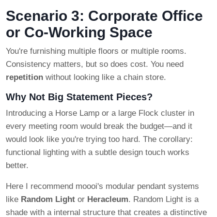
Scenario 3: Corporate Office
or Co-Working Space
You're furnishing multiple floors or multiple rooms.
Consistency matters, but so does cost. You need
repetition
without looking like a chain store.
Why Not Big Statement Pieces?
Introducing a Horse Lamp or a large Flock cluster in
every meeting room would break the budget—and it
would look like you're trying too hard. The corollary:
functional lighting with a subtle design touch works
better.
Here I recommend moooi's modular pendant systems
like
Random Light
or
Heracleum
. Random Light is a
shade with a internal structure that creates a distinctive