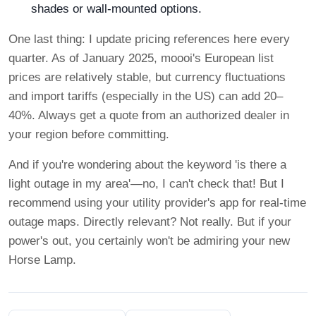
shades or wall-mounted options.
One last thing: I update pricing references here every
quarter. As of January 2025, moooi's European list
prices are relatively stable, but currency fluctuations
and import tariffs (especially in the US) can add 20–
40%. Always get a quote from an authorized dealer in
your region before committing.
And if you're wondering about the keyword 'is there a
light outage in my area'—no, I can't check that! But I
recommend using your utility provider's app for real-time
outage maps. Directly relevant? Not really. But if your
power's out, you certainly won't be admiring your new
Horse Lamp.