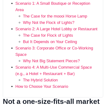
Scenario 1: A Small Boutique or Reception
Area
The Case for the moooi Horse Lamp
Why Not the Flock of Lights?
Scenario 2: A Large Hotel Lobby or Restaurant
The Case for Flock of Lights
But It Depends on Your Ceiling
Scenario 3: Corporate Office or Co-Working
Space
Why Not Big Statement Pieces?
Scenario 4: A Multi-Use Commercial Space
(e.g., a Hotel + Restaurant + Bar)
The Hybrid Solution
How to Choose Your Scenario
Not a one-size-fits-all market