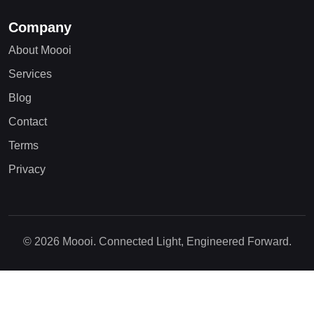
Company
About Moooi
Services
Blog
Contact
Terms
Privacy
© 2026 Moooi. Connected Light, Engineered Forward.