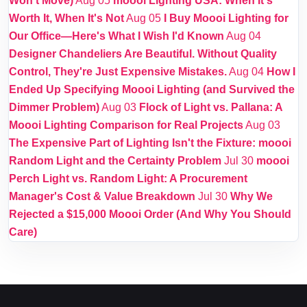
Won't Move)
Aug 05
moooi Lighting USA: When It's
Worth It, When It's Not
Aug 05
I Buy Moooi Lighting for
Our Office—Here's What I Wish I'd Known
Aug 04
Designer Chandeliers Are Beautiful. Without Quality
Control, They're Just Expensive Mistakes.
Aug 04
How I
Ended Up Specifying Moooi Lighting (and Survived the
Dimmer Problem)
Aug 03
Flock of Light vs. Pallana: A
Moooi Lighting Comparison for Real Projects
Aug 03
The Expensive Part of Lighting Isn't the Fixture: moooi
Random Light and the Certainty Problem
Jul 30
moooi
Perch Light vs. Random Light: A Procurement
Manager's Cost & Value Breakdown
Jul 30
Why We
Rejected a $15,000 Moooi Order (And Why You Should
Care)