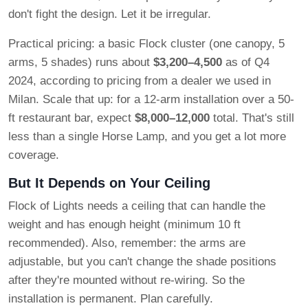
don't fight the design. Let it be irregular.
Practical pricing: a basic Flock cluster (one canopy, 5
arms, 5 shades) runs about
$3,200–4,500
as of Q4
2024, according to pricing from a dealer we used in
Milan. Scale that up: for a 12-arm installation over a 50-
ft restaurant bar, expect
$8,000–12,000
total. That's still
less than a single Horse Lamp, and you get a lot more
coverage.
But It Depends on Your Ceiling
Flock of Lights needs a ceiling that can handle the
weight and has enough height (minimum 10 ft
recommended). Also, remember: the arms are
adjustable, but you can't change the shade positions
after they're mounted without re-wiring. So the
installation is permanent. Plan carefully.