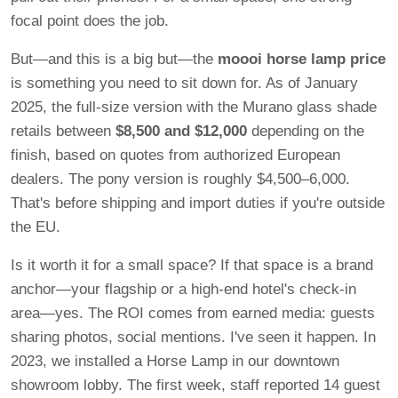
focal point does the job.
But—and this is a big but—the
moooi horse lamp price
is something you need to sit down for. As of January
2025, the full-size version with the Murano glass shade
retails between
$8,500 and $12,000
depending on the
finish, based on quotes from authorized European
dealers. The pony version is roughly $4,500–6,000.
That's before shipping and import duties if you're outside
the EU.
Is it worth it for a small space? If that space is a brand
anchor—your flagship or a high-end hotel's check-in
area—yes. The ROI comes from earned media: guests
sharing photos, social mentions. I've seen it happen. In
2023, we installed a Horse Lamp in our downtown
showroom lobby. The first week, staff reported 14 guest