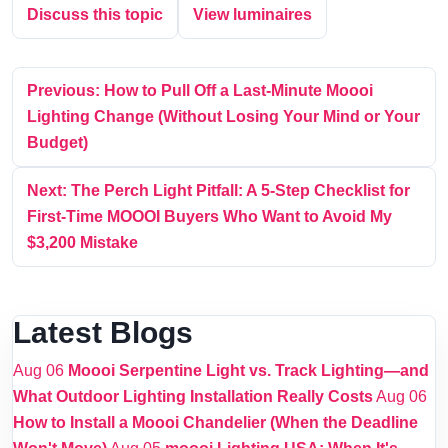
Discuss this topic
View luminaires
Previous: How to Pull Off a Last-Minute Moooi
Lighting Change (Without Losing Your Mind or Your
Budget)
Next: The Perch Light Pitfall: A 5-Step Checklist for
First-Time MOOOI Buyers Who Want to Avoid My
$3,200 Mistake
Latest Blogs
Aug 06
Moooi Serpentine Light vs. Track Lighting—and
What Outdoor Lighting Installation Really Costs
Aug 06
How to Install a Moooi Chandelier (When the Deadline