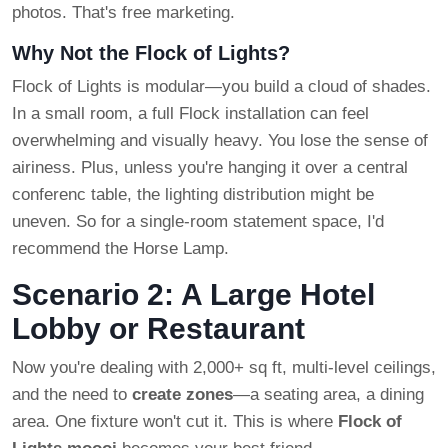
photos. That's free marketing.
Why Not the Flock of Lights?
Flock of Lights is modular—you build a cloud of shades.
In a small room, a full Flock installation can feel
overwhelming and visually heavy. You lose the sense of
airiness. Plus, unless you're hanging it over a central
conferenc table, the lighting distribution might be
uneven. So for a single-room statement space, I'd
recommend the Horse Lamp.
Scenario 2: A Large Hotel
Lobby or Restaurant
Now you're dealing with 2,000+ sq ft, multi-level ceilings,
and the need to
create zones
—a seating area, a dining
area. One fixture won't cut it. This is where
Flock of