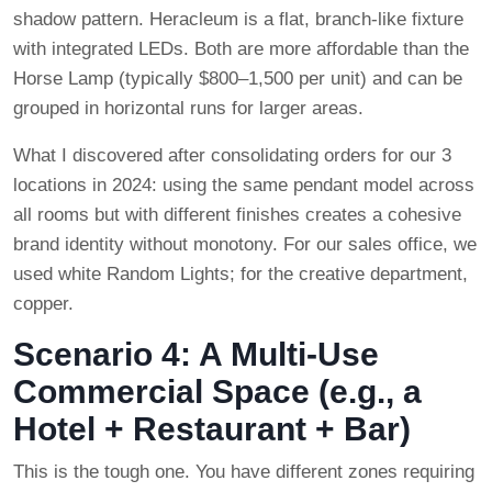
shadow pattern. Heracleum is a flat, branch-like fixture
with integrated LEDs. Both are more affordable than the
Horse Lamp (typically $800–1,500 per unit) and can be
grouped in horizontal runs for larger areas.
What I discovered after consolidating orders for our 3
locations in 2024: using the same pendant model across
all rooms but with different finishes creates a cohesive
brand identity without monotony. For our sales office, we
used white Random Lights; for the creative department,
copper.
Scenario 4: A Multi-Use
Commercial Space (e.g., a
Hotel + Restaurant + Bar)
This is the tough one. You have different zones requiring