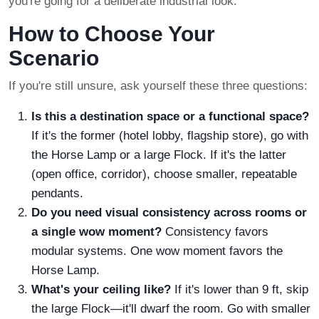
you're going for a deliberate industrial look.
How to Choose Your
Scenario
If you're still unsure, ask yourself these three questions:
Is this a destination space or a functional space?
If it's the former (hotel lobby, flagship store), go with
the Horse Lamp or a large Flock. If it's the latter
(open office, corridor), choose smaller, repeatable
pendants.
Do you need visual consistency across rooms or
a single wow moment?
Consistency favors
modular systems. One wow moment favors the
Horse Lamp.
What's your ceiling like?
If it's lower than 9 ft, skip
the large Flock—it'll dwarf the room. Go with smaller