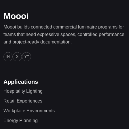
Moooi
Moooi builds connected commercial luminaire programs for
teams that need expressive spaces, controlled performance,
and project-ready documentation.
IN
X
YT
Applications
Hospitality Lighting
Retail Experiences
Workplace Environments
Energy Planning