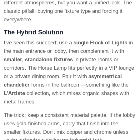
different atmospheres, but you want a unified look. The
classic pitfall: buying one fixture type and forcing it
everywhere.
The Hybrid Solution
I've seen this succeed: use a
single Flock of Lights
in
the main entrance or lobby, then complement it with
smaller, standalone fixtures
in private rooms or
corridors. The Horse Lamp fits perfectly in a VIP lounge
or a private dining room. Pair it with
asymmetrical
chandelier
forms in the ballroom—something like the
L’Artiste
collection, which mixes organic shapes with
metal frames.
The trick: keep a consistent material palette. If the lobby
uses gold-finished arms, carry that finish into the
smaller fixtures. Don't mix copper and chrome unless