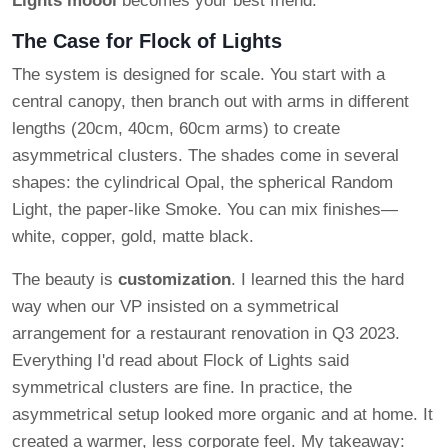
Lights moooi
becomes your best friend.
The Case for Flock of Lights
The system is designed for scale. You start with a
central canopy, then branch out with arms in different
lengths (20cm, 40cm, 60cm arms) to create
asymmetrical clusters. The shades come in several
shapes: the cylindrical Opal, the spherical Random
Light, the paper-like Smoke. You can mix finishes—
white, copper, gold, matte black.
The beauty is
customization
. I learned this the hard
way when our VP insisted on a symmetrical
arrangement for a restaurant renovation in Q3 2023.
Everything I'd read about Flock of Lights said
symmetrical clusters are fine. In practice, the
asymmetrical setup looked more organic and at home. It
created a warmer, less corporate feel. My takeaway: