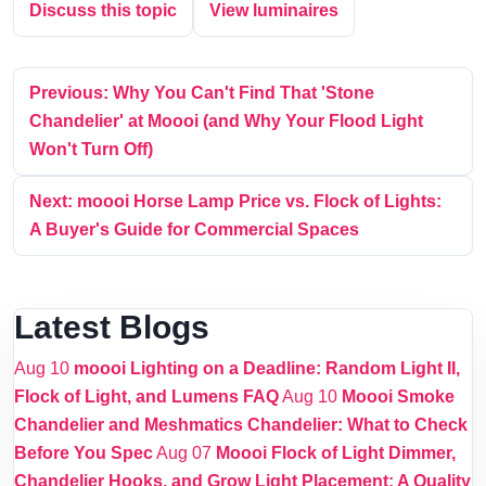
Discuss this topic
View luminaires
Previous: Why You Can't Find That 'Stone
Chandelier' at Moooi (and Why Your Flood Light
Won't Turn Off)
Next: moooi Horse Lamp Price vs. Flock of Lights:
A Buyer's Guide for Commercial Spaces
Latest Blogs
Aug 10
moooi Lighting on a Deadline: Random Light II,
Flock of Light, and Lumens FAQ
Aug 10
Moooi Smoke
Chandelier and Meshmatics Chandelier: What to Check
Before You Spec
Aug 07
Moooi Flock of Light Dimmer,
Chandelier Hooks, and Grow Light Placement: A Quality