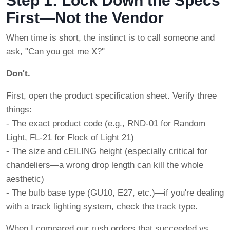
Step 1: Lock Down the Specs
First—Not the Vendor
When time is short, the instinct is to call someone and
ask, "Can you get me X?"
Don't.
First, open the product specification sheet. Verify three
things:
- The exact product code (e.g., RND-01 for Random
Light, FL-21 for Flock of Light 21)
- The size and cEILING height (especially critical for
chandeliers—a wrong drop length can kill the whole
aesthetic)
- The bulb base type (GU10, E27, etc.)—if you're dealing
with a track lighting system, check the track type.
When I compared our rush orders that succeeded vs.