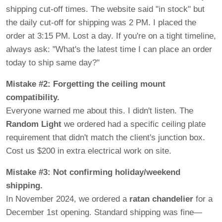
shipping cut-off times. The website said "in stock" but
the daily cut-off for shipping was 2 PM. I placed the
order at 3:15 PM. Lost a day. If you're on a tight timeline,
always ask: "What's the latest time I can place an order
today to ship same day?"
Mistake #2: Forgetting the ceiling mount
compatibility.
Everyone warned me about this. I didn't listen. The
Random Light
we ordered had a specific ceiling plate
requirement that didn't match the client's junction box.
Cost us $200 in extra electrical work on site.
Mistake #3: Not confirming holiday/weekend
shipping.
In November 2024, we ordered a
ratan chandelier
for a
December 1st opening. Standard shipping was fine—