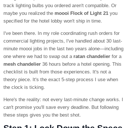
track lighting bulbs you ordered aren't compatible. Or
maybe you realized the
moooi Flock of Light 21
you
specified for the hotel lobby won't ship in time.
I've been there. In my role coordinating rush orders for
commercial lighting projects, I've handled about 30 last-
minute moooi jobs in the last two years alone—including
one where we had to swap out a
ratan chandelier
for a
mesh chandelier
36 hours before a hotel opening. This
checklist is built from those experiences. It's not a
theory piece. It's the exact 5-step process I use when
the clock is ticking.
Here's the reality: not every last-minute change works. I
can't promise you'll save every deadline. But following
these steps gives you the best shot.