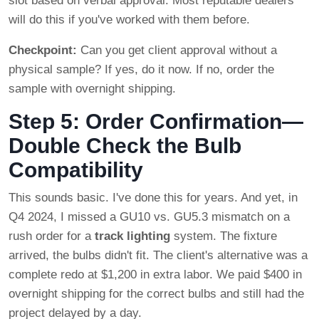
slot based on verbal approval. Most reputable dealers
will do this if you've worked with them before.
Checkpoint:
Can you get client approval without a
physical sample? If yes, do it now. If no, order the
sample with overnight shipping.
Step 5: Order Confirmation—
Double Check the Bulb
Compatibility
This sounds basic. I've done this for years. And yet, in
Q4 2024, I missed a GU10 vs. GU5.3 mismatch on a
rush order for a
track lighting
system. The fixture
arrived, the bulbs didn't fit. The client's alternative was a
complete redo at $1,200 in extra labor. We paid $400 in
overnight shipping for the correct bulbs and still had the
project delayed by a day.