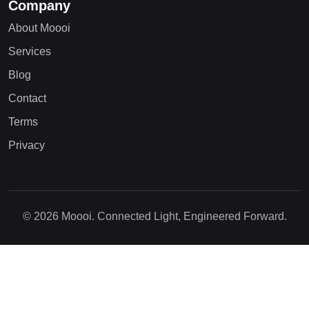
Company
About Moooi
Services
Blog
Contact
Terms
Privacy
© 2026 Moooi. Connected Light, Engineered Forward.