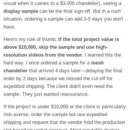
visual when it comes to a $3,000 chandelier), seeing a
display sample
can be the final sign-off. But in a rush
situation, ordering a sample can add 3-5 days you don't
have.
Here's my rule of thumb:
If the total project value is
above $10,000, skip the sample and use high-
resolution videos from the vendor.
I learned this the
hard way. I once ordered a sample for a
mesh
chandelier
that arrived 4 days later—delaying the final
order by 2 days because we missed the cut-off for
expedited shipping. The client didn't even need the
sample. They just wanted reassurance.
If the project is under $10,000 or the client is particularly
risk-averse, order the sample but use expedited
shipping and request that the vendor hold the production