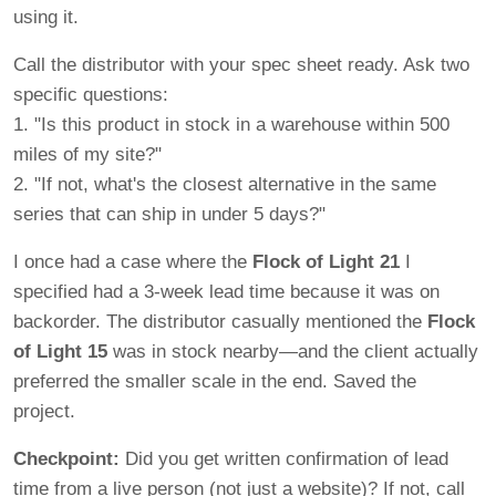
using it.
Call the distributor with your spec sheet ready. Ask two
specific questions:
1. "Is this product in stock in a warehouse within 500
miles of my site?"
2. "If not, what's the closest alternative in the same
series that can ship in under 5 days?"
I once had a case where the
Flock of Light 21
I
specified had a 3-week lead time because it was on
backorder. The distributor casually mentioned the
Flock
of Light 15
was in stock nearby—and the client actually
preferred the smaller scale in the end. Saved the
project.
Checkpoint:
Did you get written confirmation of lead
time from a live person (not just a website)? If not, call