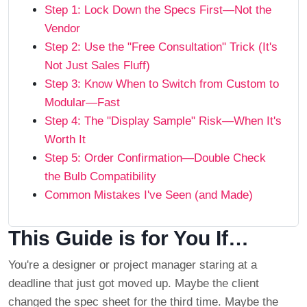
Step 1: Lock Down the Specs First—Not the
Vendor
Step 2: Use the "Free Consultation" Trick (It's
Not Just Sales Fluff)
Step 3: Know When to Switch from Custom to
Modular—Fast
Step 4: The "Display Sample" Risk—When It's
Worth It
Step 5: Order Confirmation—Double Check
the Bulb Compatibility
Common Mistakes I've Seen (and Made)
This Guide is for You If…
You're a designer or project manager staring at a
deadline that just got moved up. Maybe the client
changed the spec sheet for the third time. Maybe the