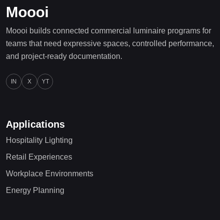
Moooi
Moooi builds connected commercial luminaire programs for
teams that need expressive spaces, controlled performance,
and project-ready documentation.
IN
X
YT
Applications
Hospitality Lighting
Retail Experiences
Workplace Environments
Energy Planning