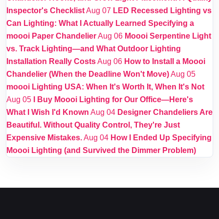
Inspector's Checklist
Aug 07
LED Recessed Lighting vs
Can Lighting: What I Actually Learned Specifying a
moooi Paper Chandelier
Aug 06
Moooi Serpentine Light
vs. Track Lighting—and What Outdoor Lighting
Installation Really Costs
Aug 06
How to Install a Moooi
Chandelier (When the Deadline Won't Move)
Aug 05
moooi Lighting USA: When It's Worth It, When It's Not
Aug 05
I Buy Moooi Lighting for Our Office—Here's
What I Wish I'd Known
Aug 04
Designer Chandeliers Are
Beautiful. Without Quality Control, They're Just
Expensive Mistakes.
Aug 04
How I Ended Up Specifying
Moooi Lighting (and Survived the Dimmer Problem)