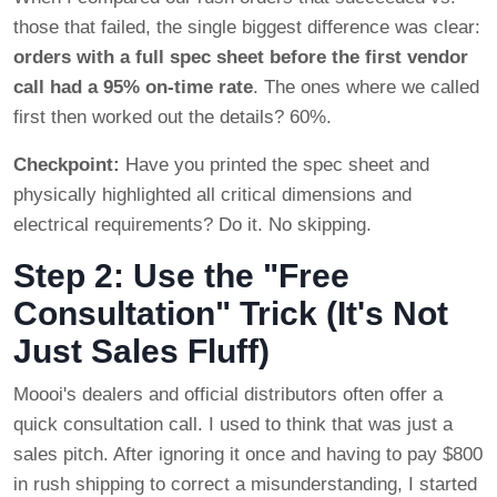
those that failed, the single biggest difference was clear:
orders with a full spec sheet before the first vendor
call had a 95% on-time rate
. The ones where we called
first then worked out the details? 60%.
Checkpoint:
Have you printed the spec sheet and
physically highlighted all critical dimensions and
electrical requirements? Do it. No skipping.
Step 2: Use the "Free
Consultation" Trick (It's Not
Just Sales Fluff)
Moooi's dealers and official distributors often offer a
quick consultation call. I used to think that was just a
sales pitch. After ignoring it once and having to pay $800
in rush shipping to correct a misunderstanding, I started