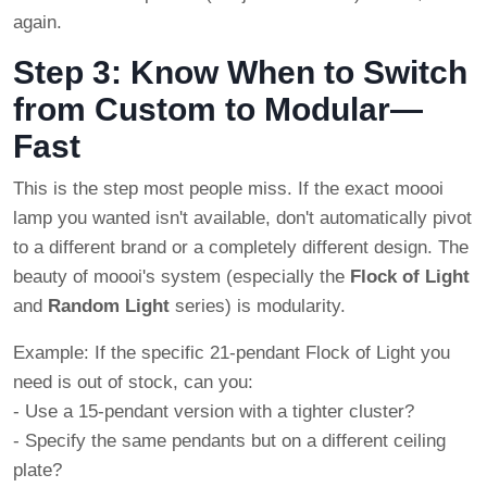
again.
Step 3: Know When to Switch
from Custom to Modular—
Fast
This is the step most people miss. If the exact moooi
lamp you wanted isn't available, don't automatically pivot
to a different brand or a completely different design. The
beauty of moooi's system (especially the
Flock of Light
and
Random Light
series) is modularity.
Example: If the specific 21-pendant Flock of Light you
need is out of stock, can you:
- Use a 15-pendant version with a tighter cluster?
- Specify the same pendants but on a different ceiling
plate?