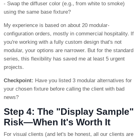
- Swap the diffuser color (e.g., from white to smoke)
using the same base fixture?
My experience is based on about 20 modular-
configuration orders, mostly in commercial hospitality. If
you're working with a fully custom design that's not
modular, your options are narrower. But for the standard
series, this flexibility has saved me at least 5 urgent
projects.
Checkpoint:
Have you listed 3 modular alternatives for
your chosen fixture before calling the client with bad
news?
Step 4: The "Display Sample"
Risk—When It's Worth It
For visual clients (and let's be honest, all our clients are