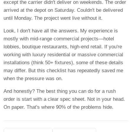
except the carrier didn't deliver on weekends. The order
arrived at the depot on Saturday. Couldn't be delivered
until Monday. The project went live without it.
Look, I don't have all the answers. My experience is
mostly with mid-range commercial projects—hotel
lobbies, boutique restaurants, high-end retail. If you're
working with luxury residential or massive commercial
installations (think 50+ fixtures), some of these details
may differ. But this checklist has repeatedly saved me
when the pressure was on.
And honestly? The best thing you can do for a rush
order is start with a clear spec sheet. Not in your head.
On paper. That's where 90% of the problems hide.