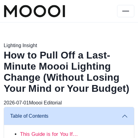
Lighting Insight
How to Pull Off a Last-
Minute Moooi Lighting
Change (Without Losing
Your Mind or Your Budget)
2026-07-01
Moooi Editorial
Table of Contents
This Guide is for You If…