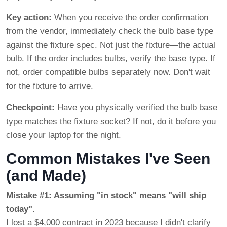
Key action:
When you receive the order confirmation
from the vendor, immediately check the bulb base type
against the fixture spec. Not just the fixture—the actual
bulb. If the order includes bulbs, verify the base type. If
not, order compatible bulbs separately now. Don't wait
for the fixture to arrive.
Checkpoint:
Have you physically verified the bulb base
type matches the fixture socket? If not, do it before you
close your laptop for the night.
Common Mistakes I've Seen
(and Made)
Mistake #1: Assuming "in stock" means "will ship
today".
I lost a $4,000 contract in 2023 because I didn't clarify