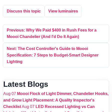
Discuss this topic
View luminaires
Previous: Why We Paid $400 in Rush Fees for a
Moooi Chandelier (And I'd Do It Again)
Next: The Cost Controller's Guide to Moooi
Specification: 7 Steps to Budget-Smart Designer
Lighting
Latest Blogs
Aug 07
Moooi Flock of Light Dimmer, Chandelier Hooks,
and Grow Light Placement: A Quality Inspector's
Checklist
Aug 07
LED Recessed Lighting vs Can