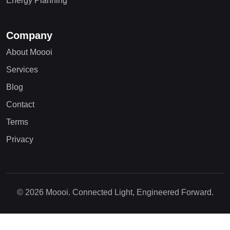
Energy Planning
Company
About Moooi
Services
Blog
Contact
Terms
Privacy
© 2026 Moooi. Connected Light, Engineered Forward.