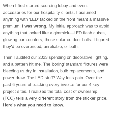
When I first started sourcing lobby and event
accessories for our hospitality clients, I assumed
anything with 'LED' tacked on the front meant a massive
premium.
I was wrong.
My initial approach was to avoid
anything that looked like a gimmick—LED flash cubes,
glowing bar counters, those solar outdoor balls. I figured
they'd be overpriced, unreliable, or both.
Then I audited our 2023 spending on decorative lighting,
and a pattern hit me. The 'boring' standard fixtures were
bleeding us dry in installation, bulb replacements, and
power draw. The LED stuff? Way less pain. Over the
past 6 years of tracking every invoice for our 4 key
project sites, I realized the total cost of ownership
(TCO) tells a very different story from the sticker price.
Here's what you need to know.