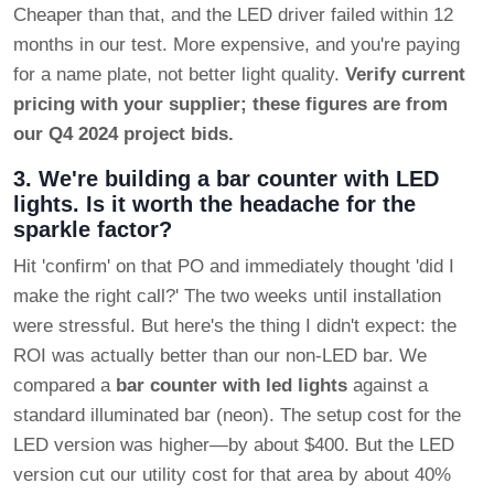
Cheaper than that, and the LED driver failed within 12
months in our test. More expensive, and you're paying
for a name plate, not better light quality.
Verify current
pricing with your supplier; these figures are from
our Q4 2024 project bids.
3. We're building a bar counter with LED
lights. Is it worth the headache for the
sparkle factor?
Hit 'confirm' on that PO and immediately thought 'did I
make the right call?' The two weeks until installation
were stressful. But here's the thing I didn't expect: the
ROI was actually better than our non-LED bar. We
compared a
bar counter with led lights
against a
standard illuminated bar (neon). The setup cost for the
LED version was higher—by about $400. But the LED
version cut our utility cost for that area by about 40%