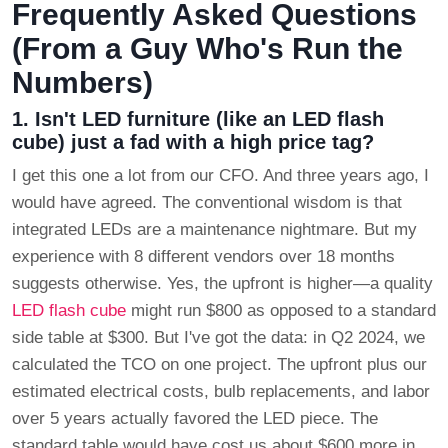
Frequently Asked Questions
(From a Guy Who's Run the
Numbers)
1. Isn't LED furniture (like an LED flash
cube) just a fad with a high price tag?
I get this one a lot from our CFO. And three years ago, I
would have agreed. The conventional wisdom is that
integrated LEDs are a maintenance nightmare. But my
experience with 8 different vendors over 18 months
suggests otherwise. Yes, the upfront is higher—a quality
LED flash cube
might run $800 as opposed to a standard
side table at $300. But I've got the data: in Q2 2024, we
calculated the TCO on one project. The upfront plus our
estimated electrical costs, bulb replacements, and labor
over 5 years actually favored the LED piece. The
standard table would have cost us about $600 more in