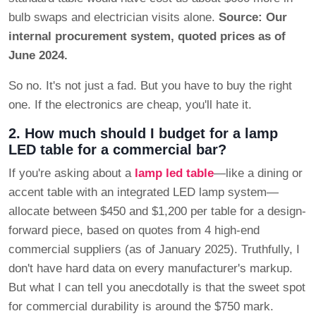
bulb swaps and electrician visits alone.
Source: Our
internal procurement system, quoted prices as of
June 2024.
So no. It's not just a fad. But you have to buy the right
one. If the electronics are cheap, you'll hate it.
2. How much should I budget for a lamp
LED table for a commercial bar?
If you're asking about a
lamp led table
—like a dining or
accent table with an integrated LED lamp system—
allocate between $450 and $1,200 per table for a design-
forward piece, based on quotes from 4 high-end
commercial suppliers (as of January 2025). Truthfully, I
don't have hard data on every manufacturer's markup.
But what I can tell you anecdotally is that the sweet spot
for commercial durability is around the $750 mark.