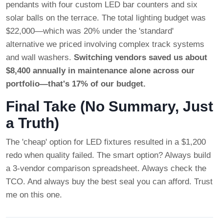
pendants with four custom LED bar counters and six
solar balls on the terrace. The total lighting budget was
$22,000—which was 20% under the 'standard'
alternative we priced involving complex track systems
and wall washers.
Switching vendors saved us about
$8,400 annually in maintenance alone across our
portfolio—that's 17% of our budget.
Final Take (No Summary, Just
a Truth)
The 'cheap' option for LED fixtures resulted in a $1,200
redo when quality failed. The smart option? Always build
a 3-vendor comparison spreadsheet. Always check the
TCO. And always buy the best seal you can afford. Trust
me on this one.