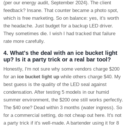
(per our energy audit, September 2024). The client
feedback? Insane. That counter became a photo spot,
which is free marketing. So on balance: yes, it's worth
the headache. Just budget for a backup LED driver.
They sometimes die. I wish I had tracked that failure
rate more carefully.
4. What's the deal with an ice bucket light
up? Is it a party trick or a real bar tool?
Honestly, I'm not sure why some vendors charge $200
for an
ice bucket light up
while others charge $40. My
best guess is the quality of the LED seal against
condensation. After testing 5 models in our humid
summer environment, the $200 one still works perfectly.
The $40 one? Dead within 3 months (water ingress). So
for a commercial setting, do not cheap out here. It's not
a party trick if it's well-made. A bartender using it for 8