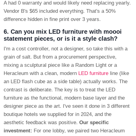
A had 0 warranty and would likely need replacing yearly.
Vendor B's $65 included everything. That's a 50%
difference hidden in fine print over 3 years.
6. Can you mix LED furniture with moooi
statement pieces, or is it a style clash?
I'm a cost controller, not a designer, so take this with a
grain of salt. But from a procurement perspective,
mixing a sculptural piece like a Random Light or a
Heracleum with a clean, modern
LED furniture
line (like
an LED flash cube as a side table) actually works. The
contrast is deliberate. The key is to treat the LED
furniture as the functional, modern base layer and the
designer piece as the art. I've seen it done in 3 different
boutique hotels we supplied for in 2024, and the
aesthetic feedback was positive.
Our specific
investment:
For one lobby, we paired two Heracleum