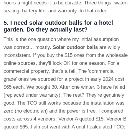
hours a night needs it to be durable. Three things: water-
sealing, battery life, and warranty. In that order.
5. I need solar outdoor balls for a hotel
garden. Do they actually last?
This is the one question where my initial assumption
was correct... mostly.
Solar outdoor balls
are wildly
inconsistent. If you buy the $15 ones from the wholesale
online sources, they'll look OK for one season. For a
commercial property, that's a fail. The 'commercial
grade' ones we sourced for a project in early 2024 cost
$65 each. We bought 30. After one winter, 3 have failed
(replaced under warranty). The rest? They're genuinely
good. The TCO still works because the installation was
zero (no electrician) and the power is free. I compared
costs across 4 vendors. Vendor A quoted $15. Vendor B
quoted $65. I almost went with A until I calculated TCO: