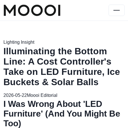
Lighting Insight
Illuminating the Bottom
Line: A Cost Controller's
Take on LED Furniture, Ice
Buckets & Solar Balls
2026-05-22
Moooi Editorial
I Was Wrong About 'LED
Furniture' (And You Might Be
Too)