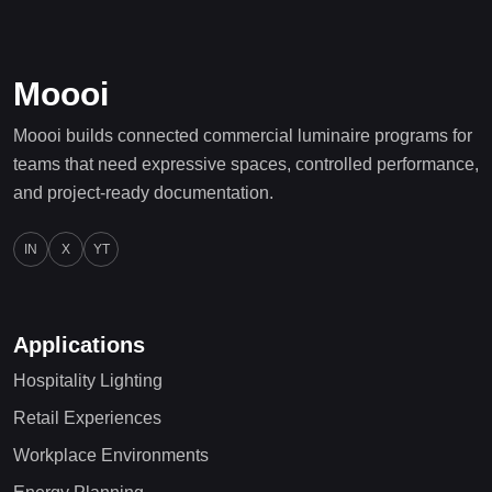
Moooi
Moooi builds connected commercial luminaire programs for
teams that need expressive spaces, controlled performance,
and project-ready documentation.
IN
X
YT
Applications
Hospitality Lighting
Retail Experiences
Workplace Environments