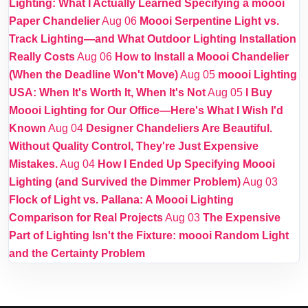
Lighting: What I Actually Learned Specifying a moooi
Paper Chandelier
Aug 06
Moooi Serpentine Light vs.
Track Lighting—and What Outdoor Lighting Installation
Really Costs
Aug 06
How to Install a Moooi Chandelier
(When the Deadline Won't Move)
Aug 05
moooi Lighting
USA: When It's Worth It, When It's Not
Aug 05
I Buy
Moooi Lighting for Our Office—Here's What I Wish I'd
Known
Aug 04
Designer Chandeliers Are Beautiful.
Without Quality Control, They're Just Expensive
Mistakes.
Aug 04
How I Ended Up Specifying Moooi
Lighting (and Survived the Dimmer Problem)
Aug 03
Flock of Light vs. Pallana: A Moooi Lighting
Comparison for Real Projects
Aug 03
The Expensive
Part of Lighting Isn't the Fixture: moooi Random Light
and the Certainty Problem