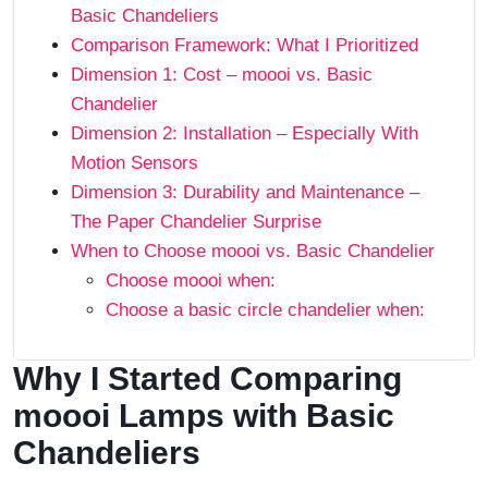
Basic Chandeliers
Comparison Framework: What I Prioritized
Dimension 1: Cost – moooi vs. Basic
Chandelier
Dimension 2: Installation – Especially With
Motion Sensors
Dimension 3: Durability and Maintenance –
The Paper Chandelier Surprise
When to Choose moooi vs. Basic Chandelier
Choose moooi when:
Choose a basic circle chandelier when:
Why I Started Comparing
moooi Lamps with Basic
Chandeliers