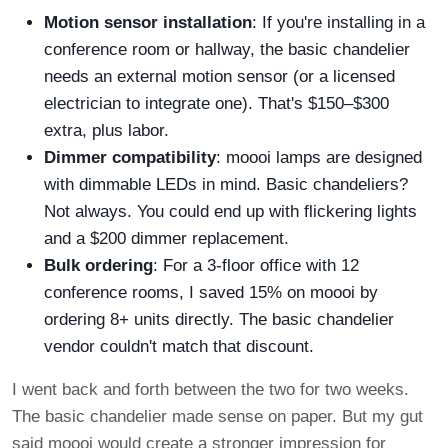
Motion sensor installation
: If you're installing in a
conference room or hallway, the basic chandelier
needs an external motion sensor (or a licensed
electrician to integrate one). That's $150–$300
extra, plus labor.
Dimmer compatibility
: moooi lamps are designed
with dimmable LEDs in mind. Basic chandeliers?
Not always. You could end up with flickering lights
and a $200 dimmer replacement.
Bulk ordering
: For a 3-floor office with 12
conference rooms, I saved 15% on moooi by
ordering 8+ units directly. The basic chandelier
vendor couldn't match that discount.
I went back and forth between the two for two weeks.
The basic chandelier made sense on paper. But my gut
said moooi would create a stronger impression for