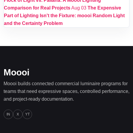
Flock of Light vs. Pallana: A Moooi Lighting
Comparison for Real Projects
Aug 03
The Expensive
Part of Lighting Isn't the Fixture: moooi Random Light
and the Certainty Problem
Moooi
Moooi builds connected commercial luminaire programs for
teams that need expressive spaces, controlled performance,
and project-ready documentation.
IN
X
YT