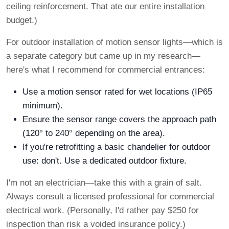
ceiling reinforcement. That ate our entire installation
budget.)
For outdoor installation of motion sensor lights—which is
a separate category but came up in my research—
here's what I recommend for commercial entrances:
Use a motion sensor rated for wet locations (IP65
minimum).
Ensure the sensor range covers the approach path
(120° to 240° depending on the area).
If you're retrofitting a basic chandelier for outdoor
use: don't. Use a dedicated outdoor fixture.
I'm not an electrician—take this with a grain of salt.
Always consult a licensed professional for commercial
electrical work. (Personally, I'd rather pay $250 for
inspection than risk a voided insurance policy.)