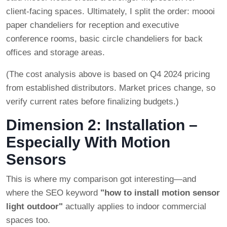
client-facing spaces. Ultimately, I split the order: moooi
paper chandeliers for reception and executive
conference rooms, basic circle chandeliers for back
offices and storage areas.
(The cost analysis above is based on Q4 2024 pricing
from established distributors. Market prices change, so
verify current rates before finalizing budgets.)
Dimension 2: Installation –
Especially With Motion
Sensors
This is where my comparison got interesting—and
where the SEO keyword
"how to install motion sensor
light outdoor"
actually applies to indoor commercial
spaces too.