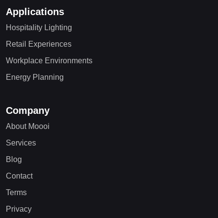
Applications
Hospitality Lighting
Retail Experiences
Workplace Environments
Energy Planning
Company
About Moooi
Services
Blog
Contact
Terms
Privacy