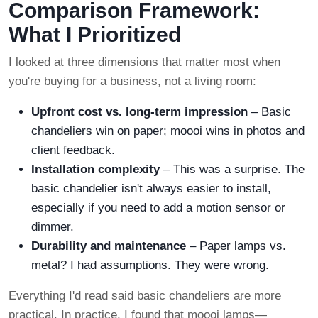
Comparison Framework:
What I Prioritized
I looked at three dimensions that matter most when
you're buying for a business, not a living room:
Upfront cost vs. long-term impression
– Basic
chandeliers win on paper; moooi wins in photos and
client feedback.
Installation complexity
– This was a surprise. The
basic chandelier isn't always easier to install,
especially if you need to add a motion sensor or
dimmer.
Durability and maintenance
– Paper lamps vs.
metal? I had assumptions. They were wrong.
Everything I'd read said basic chandeliers are more
practical. In practice, I found that moooi lamps—