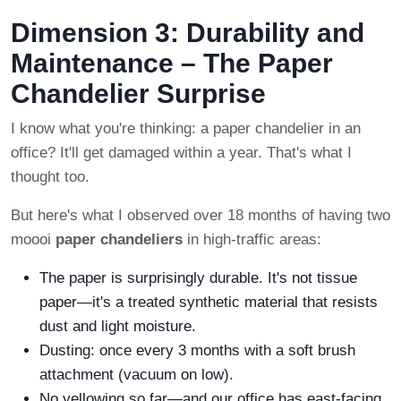
Dimension 3: Durability and
Maintenance – The Paper
Chandelier Surprise
I know what you're thinking: a paper chandelier in an
office? It'll get damaged within a year. That's what I
thought too.
But here's what I observed over 18 months of having two
moooi
paper chandeliers
in high-traffic areas:
The paper is surprisingly durable. It's not tissue
paper—it's a treated synthetic material that resists
dust and light moisture.
Dusting: once every 3 months with a soft brush
attachment (vacuum on low).
No yellowing so far—and our office has east-facing