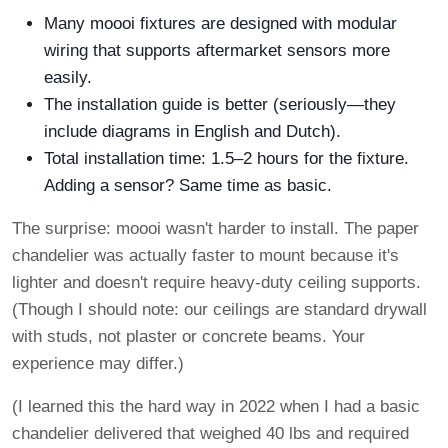
Many moooi fixtures are designed with modular
wiring that supports aftermarket sensors more
easily.
The installation guide is better (seriously—they
include diagrams in English and Dutch).
Total installation time: 1.5–2 hours for the fixture.
Adding a sensor? Same time as basic.
The surprise: moooi wasn't harder to install. The paper
chandelier was actually faster to mount because it's
lighter and doesn't require heavy-duty ceiling supports.
(Though I should note: our ceilings are standard drywall
with studs, not plaster or concrete beams. Your
experience may differ.)
(I learned this the hard way in 2022 when I had a basic
chandelier delivered that weighed 40 lbs and required