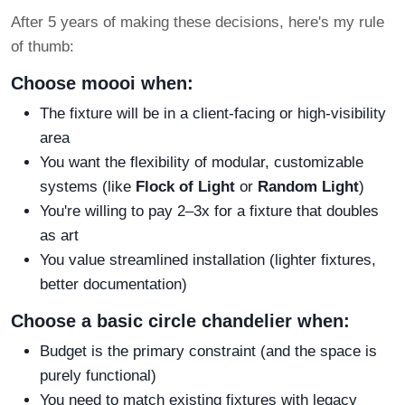
After 5 years of making these decisions, here's my rule
of thumb:
Choose moooi when:
The fixture will be in a client-facing or high-visibility
area
You want the flexibility of modular, customizable
systems (like
Flock of Light
or
Random Light
)
You're willing to pay 2–3x for a fixture that doubles
as art
You value streamlined installation (lighter fixtures,
better documentation)
Choose a basic circle chandelier when:
Budget is the primary constraint (and the space is
purely functional)
You need to match existing fixtures with legacy