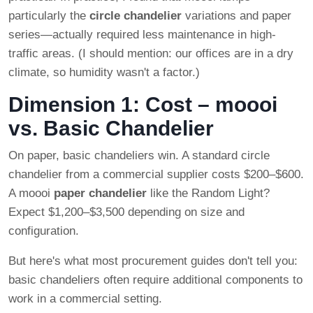
particularly the
circle chandelier
variations and paper
series—actually required less maintenance in high-
traffic areas. (I should mention: our offices are in a dry
climate, so humidity wasn't a factor.)
Dimension 1: Cost – moooi
vs. Basic Chandelier
On paper, basic chandeliers win. A standard circle
chandelier from a commercial supplier costs $200–$600.
A moooi
paper chandelier
like the Random Light?
Expect $1,200–$3,500 depending on size and
configuration.
But here's what most procurement guides don't tell you:
basic chandeliers often require additional components to
work in a commercial setting.