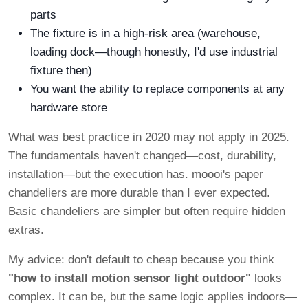
parts
The fixture is in a high-risk area (warehouse,
loading dock—though honestly, I'd use industrial
fixture then)
You want the ability to replace components at any
hardware store
What was best practice in 2020 may not apply in 2025.
The fundamentals haven't changed—cost, durability,
installation—but the execution has. moooi's paper
chandeliers are more durable than I ever expected.
Basic chandeliers are simpler but often require hidden
extras.
My advice: don't default to cheap because you think
"how to install motion sensor light outdoor"
looks
complex. It can be, but the same logic applies indoors—