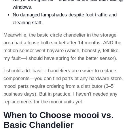
windows.
No damaged lampshades despite foot traffic and
cleaning staff.
Meanwhile, the basic circle chandelier in the storage
area had a loose bulb socket after 14 months. AND the
motion sensor went haywire (which, honestly, felt like
my fault—I should have spring for the better sensor).
I should add: basic chandeliers are easier to replace
components—you can find parts at any hardware store.
moooi parts require ordering from a distributor (3–5
business days). But in practice, I haven't needed any
replacements for the moooi units yet.
When to Choose moooi vs.
Basic Chandelier