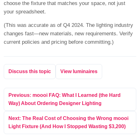
choose the fixture that matches your space, not just
your spreadsheet.
(This was accurate as of Q4 2024. The lighting industry
changes fast—new materials, new requirements. Verify
current policies and pricing before committing.)
Discuss this topic
View luminaires
Previous: moooi FAQ: What I Learned (the Hard
Way) About Ordering Designer Lighting
Next: The Real Cost of Choosing the Wrong moooi
Light Fixture (And How I Stopped Wasting $3,200)