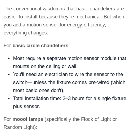
The conventional wisdom is that basic chandeliers are
easier to install because they're mechanical. But when
you add a motion sensor for energy efficiency,
everything changes.
For
basic circle chandeliers
:
Most require a separate motion sensor module that
mounts on the ceiling or wall.
You'll need an electrician to wire the sensor to the
switch—unless the fixture comes pre-wired (which
most basic ones don't).
Total installation time: 2–3 hours for a single fixture
plus sensor.
For
moooi lamps
(specifically the Flock of Light or
Random Light):