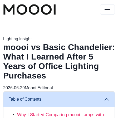
Lighting Insight
moooi vs Basic Chandelier:
What I Learned After 5
Years of Office Lighting
Purchases
2026-06-29
Moooi Editorial
Table of Contents
Why I Started Comparing moooi Lamps with