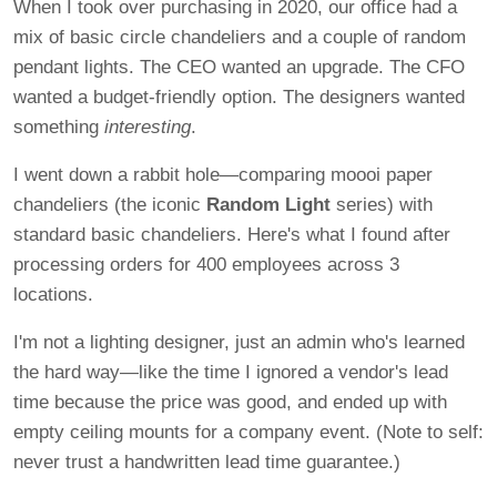
When I took over purchasing in 2020, our office had a
mix of basic circle chandeliers and a couple of random
pendant lights. The CEO wanted an upgrade. The CFO
wanted a budget-friendly option. The designers wanted
something
interesting
.
I went down a rabbit hole—comparing moooi paper
chandeliers (the iconic
Random Light
series) with
standard basic chandeliers. Here's what I found after
processing orders for 400 employees across 3
locations.
I'm not a lighting designer, just an admin who's learned
the hard way—like the time I ignored a vendor's lead
time because the price was good, and ended up with
empty ceiling mounts for a company event. (Note to self:
never trust a handwritten lead time guarantee.)