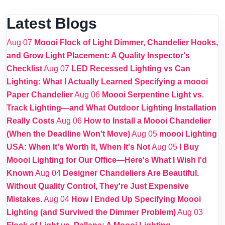
Latest Blogs
Aug 07
Moooi Flock of Light Dimmer, Chandelier Hooks,
and Grow Light Placement: A Quality Inspector's
Checklist
Aug 07
LED Recessed Lighting vs Can
Lighting: What I Actually Learned Specifying a moooi
Paper Chandelier
Aug 06
Moooi Serpentine Light vs.
Track Lighting—and What Outdoor Lighting Installation
Really Costs
Aug 06
How to Install a Moooi Chandelier
(When the Deadline Won't Move)
Aug 05
moooi Lighting
USA: When It's Worth It, When It's Not
Aug 05
I Buy
Moooi Lighting for Our Office—Here's What I Wish I'd
Known
Aug 04
Designer Chandeliers Are Beautiful.
Without Quality Control, They're Just Expensive
Mistakes.
Aug 04
How I Ended Up Specifying Moooi
Lighting (and Survived the Dimmer Problem)
Aug 03