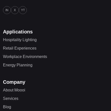
IN
X
YT
Applications
Hospitality Lighting
Retail Experiences
Workplace Environments
Energy Planning
Company
About Moooi
Services
Blog