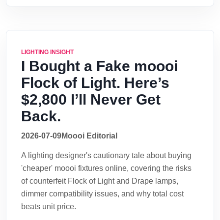
LIGHTING INSIGHT
I Bought a Fake moooi
Flock of Light. Here’s
$2,800 I’ll Never Get
Back.
2026-07-09
Moooi Editorial
A lighting designer's cautionary tale about buying
'cheaper' moooi fixtures online, covering the risks
of counterfeit Flock of Light and Drape lamps,
dimmer compatibility issues, and why total cost
beats unit price.