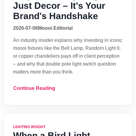
Just Decor – It's Your
Brand's Handshake
2026-07-06
Moooi Editorial
An industry insider explains why investing in iconic
moooi fixtures like the Bell Lamp, Random Light II,
or copper chandeliers pays off in client perception
– and why that double pole light switch question
matters more than you think.
Continue Reading
LIGHTING INSIGHT
When a Bird Light