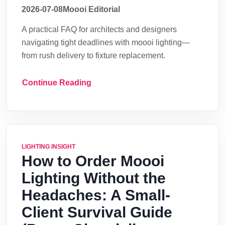
2026-07-08
Moooi Editorial
A practical FAQ for architects and designers
navigating tight deadlines with moooi lighting—
from rush delivery to fixture replacement.
Continue Reading
LIGHTING INSIGHT
How to Order Moooi
Lighting Without the
Headaches: A Small-
Client Survival Guide