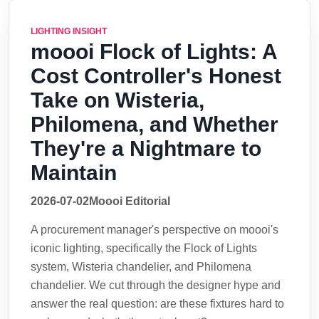
LIGHTING INSIGHT
moooi Flock of Lights: A
Cost Controller's Honest
Take on Wisteria,
Philomena, and Whether
They're a Nightmare to
Maintain
2026-07-02
Moooi Editorial
A procurement manager's perspective on moooi's
iconic lighting, specifically the Flock of Lights
system, Wisteria chandelier, and Philomena
chandelier. We cut through the designer hype and
answer the real question: are these fixtures hard to