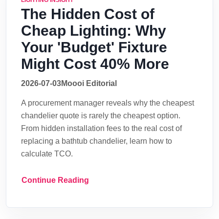
LIGHTING INSIGHT
The Hidden Cost of
Cheap Lighting: Why
Your 'Budget' Fixture
Might Cost 40% More
2026-07-03
Moooi Editorial
A procurement manager reveals why the cheapest
chandelier quote is rarely the cheapest option.
From hidden installation fees to the real cost of
replacing a bathtub chandelier, learn how to
calculate TCO.
Continue Reading