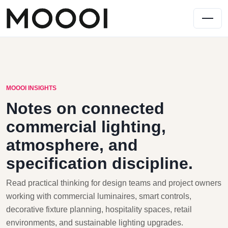
MOOOI INSIGHTS
Notes on connected
commercial lighting,
atmosphere, and
specification discipline.
Read practical thinking for design teams and project owners
working with commercial luminaires, smart controls,
decorative fixture planning, hospitality spaces, retail
environments, and sustainable lighting upgrades.