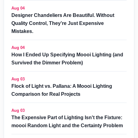
Aug 04
Designer Chandeliers Are Beautiful. Without
Quality Control, They're Just Expensive
Mistakes.
Aug 04
How I Ended Up Specifying Moooi Lighting (and
Survived the Dimmer Problem)
Aug 03
Flock of Light vs. Pallana: A Moooi Lighting
Comparison for Real Projects
Aug 03
The Expensive Part of Lighting Isn't the Fixture:
moooi Random Light and the Certainty Problem