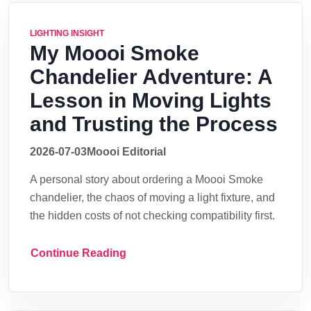
LIGHTING INSIGHT
My Moooi Smoke
Chandelier Adventure: A
Lesson in Moving Lights
and Trusting the Process
2026-07-03
Moooi Editorial
A personal story about ordering a Moooi Smoke
chandelier, the chaos of moving a light fixture, and
the hidden costs of not checking compatibility first.
Continue Reading