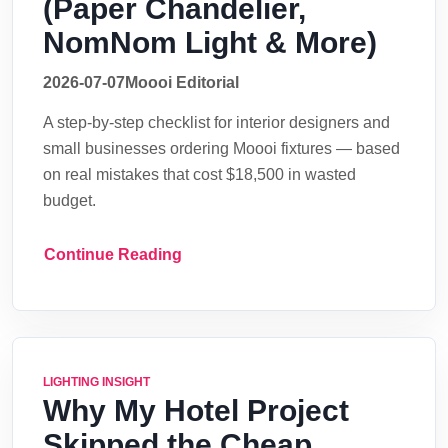
(Paper Chandelier,
NomNom Light & More)
2026-07-07
Moooi Editorial
A step-by-step checklist for interior designers and
small businesses ordering Moooi fixtures — based
on real mistakes that cost $18,500 in wasted
budget.
Continue Reading
LIGHTING INSIGHT
Why My Hotel Project
Skipped the Cheap