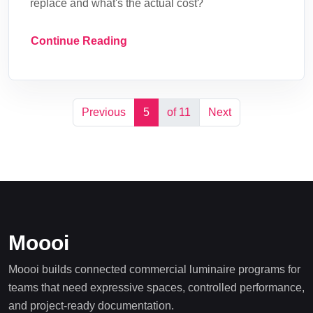
replace and what's the actual cost?
Continue Reading
Previous
5
of 11
Next
Moooi
Moooi builds connected commercial luminaire programs for
teams that need expressive spaces, controlled performance,
and project-ready documentation.