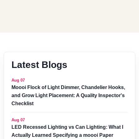
Latest Blogs
Aug 07
Moooi Flock of Light Dimmer, Chandelier Hooks,
and Grow Light Placement: A Quality Inspector's
Checklist
Aug 07
LED Recessed Lighting vs Can Lighting: What I
Actually Learned Specifying a moooi Paper